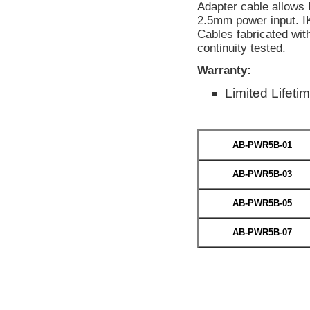
Adapter cable allows
2.5mm power input. I
Cables fabricated wit
continuity tested.
Warranty:
Limited Lifeti
AB-PWR5B-01
AB-PWR5B-03
AB-PWR5B-05
AB-PWR5B-07