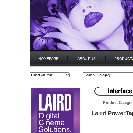
HOMEPAGE
ABOUT US
PRODUCT
Product Categor
Laird PowerTa