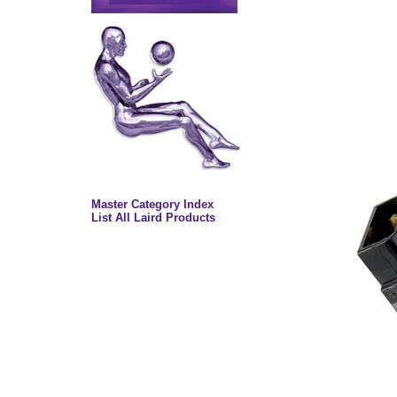
Master Category Index
List All Laird Products