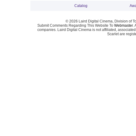
Catalog
Awa
© 2026 Laird Digital Cinema, Division of T
Submit Comments Regarding This Website To
Webmaster
. 
companies. Laird Digital Cinema is not affiliated, associa
Scarlet are regis