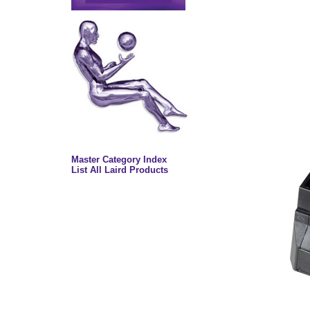
Master Category Index
List All Laird Products