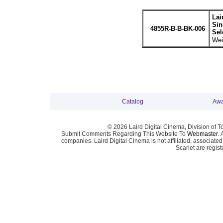
Lai
Sin
4855R-B-B-BK-006
Sel
Wei
Catalog
Awa
© 2026 Laird Digital Cinema, Division of T
Submit Comments Regarding This Website To
Webmaster
. 
companies. Laird Digital Cinema is not affiliated, associa
Scarlet are regis