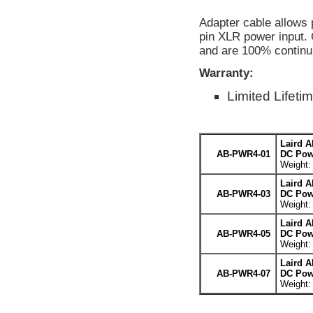
Adapter cable allows 
pin XLR power input. 
and are 100% continui
Warranty:
Limited Lifeti
Laird 
AB-PWR4-01
DC Powe
Weight: 
Laird 
AB-PWR4-03
DC Powe
Weight: 
Laird 
AB-PWR4-05
DC Powe
Weight: 
Laird 
AB-PWR4-07
DC Powe
Weight: 