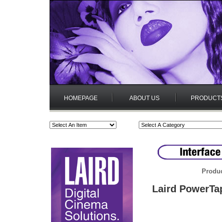
HOMEPAGE
ABOUT US
PRODUCT
Produc
Laird PowerTa