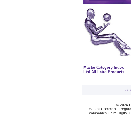
Master Category Index
List All Laird Products
Cat
© 2026 La
Submit Comments Regardi
companies. Laird Digital 