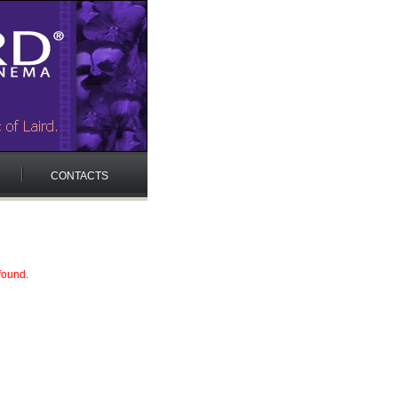
CONTACTS
found.