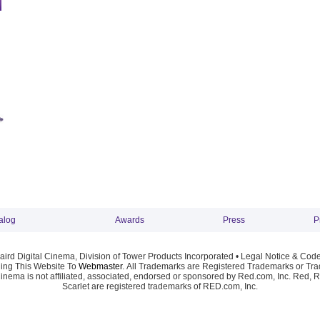
alog
Awards
Press
P
ird Digital Cinema, Division of Tower Products Incorporated •
Legal Notice & Code
ng This Website To
Webmaster
. All Trademarks are Registered Trademarks or Trad
Cinema is not affiliated, associated, endorsed or sponsored by Red.com, Inc. Red, 
Scarlet are registered trademarks of RED.com, Inc.