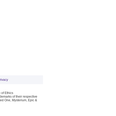
rivacy
 of Ethics
emarks of their respective
Red One, Mysterium, Epic &