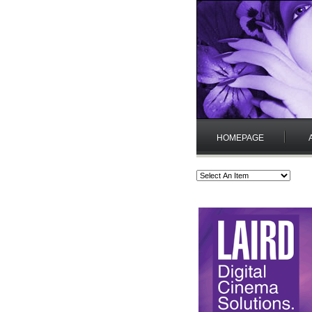
HOMEPAGE