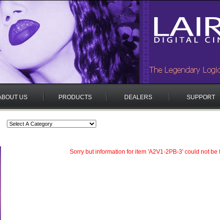
ABOUT US
PRODUCTS
DEALERS
SUPPORT
Sorry but information for item 'A2V1-2PB-3' could not be 