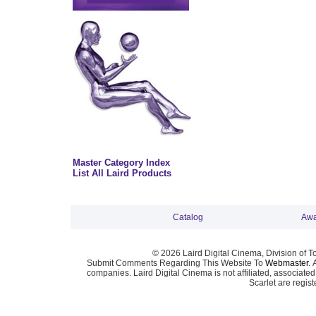
Master Category Index
List All Laird Products
Catalog
Awa
© 2026 Laird Digital Cinema, Division of T
Submit Comments Regarding This Website To
Webmaster
. 
companies. Laird Digital Cinema is not affiliated, associa
Scarlet are regis