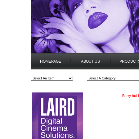
HOMEPAGE
ABOUT US
PRODUCT
Sorry but