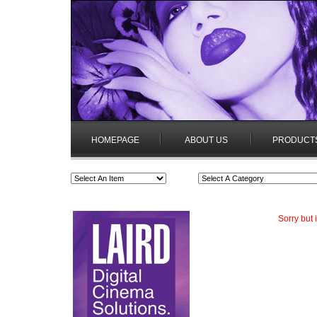
HOMEPAGE
ABOUT US
PRODUCT
Sorry but