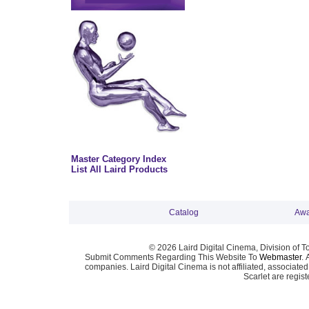
Master Category Index
List All Laird Products
Catalog
Awa
© 2026 Laird Digital Cinema, Division of T
Submit Comments Regarding This Website To
Webmaster
. 
companies. Laird Digital Cinema is not affiliated, associa
Scarlet are regis