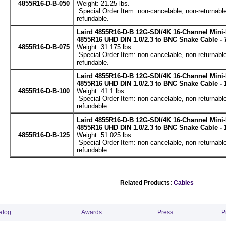
4855R16-D-B-050
Weight: 21.25 lbs.
Special Order Item: non-cancelable, non-returnable
refundable.
Laird 4855R16-D-B 12G-SDI/4K 16-Channel Mini
4855R16 UHD DIN 1.0/2.3 to BNC Snake Cable - 
4855R16-D-B-075
Weight: 31.175 lbs.
Special Order Item: non-cancelable, non-returnable
refundable.
Laird 4855R16-D-B 12G-SDI/4K 16-Channel Mini
4855R16 UHD DIN 1.0/2.3 to BNC Snake Cable - 
4855R16-D-B-100
Weight: 41.1 lbs.
Special Order Item: non-cancelable, non-returnable
refundable.
Laird 4855R16-D-B 12G-SDI/4K 16-Channel Mini
4855R16 UHD DIN 1.0/2.3 to BNC Snake Cable - 
4855R16-D-B-125
Weight: 51.025 lbs.
Special Order Item: non-cancelable, non-returnable
refundable.
Related Products:
Cables
alog
Awards
Press
P