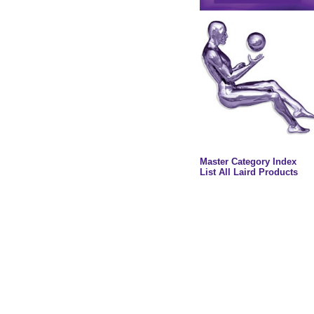
Master Category Index
List All Laird Products