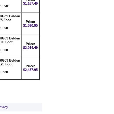
$1,167.49
, non-
-RG59 Belden
75 Foot
Price:
$1,590.95
, non-
-RG59 Belden
100 Foot
Price:
$2,014.49
, non-
-RG59 Belden
125 Foot
Price:
$2,437.95
, non-
rivacy