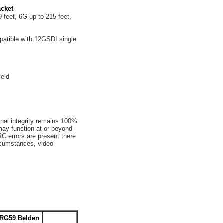
cket
 feet, 6G up to 215 feet,
tible with 12GSDI single
ield
gnal integrity remains 100%
may function at or beyond
C errors are present there
ircumstances, video
-RG59 Belden