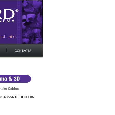
CONTACTS
nake Cables
en 4855R16 UHD DIN