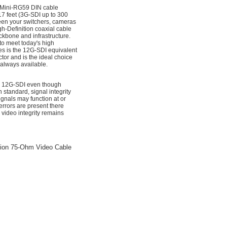
 Mini-RG59 DIN cable
7 feet (3G-SDI up to 300
ween your switchers, cameras
h-Definition coaxial cable
ckbone and infrastructure.
to meet today's high
es is the 12G-SDI equivalent
tor and is the ideal choice
 always available.
for 12G-SDI even though
standard, signal integrity
nals may function at or
rrors are present there
 video integrity remains
sion 75-Ohm Video Cable