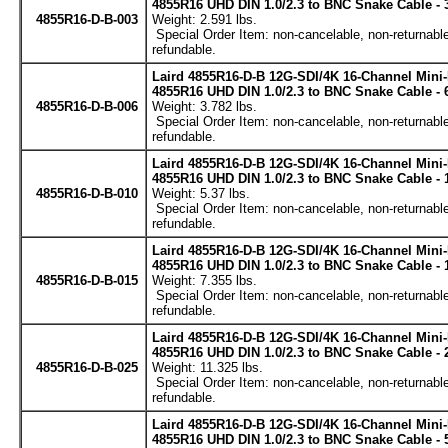
4855R16 UHD DIN 1.0/2.3 to BNC Snake Cable - 
4855R16-D-B-003
Weight: 2.591 lbs.
Special Order Item: non-cancelable, non-returnable
refundable.
Laird 4855R16-D-B 12G-SDI/4K 16-Channel Mini
4855R16 UHD DIN 1.0/2.3 to BNC Snake Cable - 
4855R16-D-B-006
Weight: 3.782 lbs.
Special Order Item: non-cancelable, non-returnable
refundable.
Laird 4855R16-D-B 12G-SDI/4K 16-Channel Mini
4855R16 UHD DIN 1.0/2.3 to BNC Snake Cable - 
4855R16-D-B-010
Weight: 5.37 lbs.
Special Order Item: non-cancelable, non-returnable
refundable.
Laird 4855R16-D-B 12G-SDI/4K 16-Channel Mini
4855R16 UHD DIN 1.0/2.3 to BNC Snake Cable - 
4855R16-D-B-015
Weight: 7.355 lbs.
Special Order Item: non-cancelable, non-returnable
refundable.
Laird 4855R16-D-B 12G-SDI/4K 16-Channel Mini
4855R16 UHD DIN 1.0/2.3 to BNC Snake Cable - 
4855R16-D-B-025
Weight: 11.325 lbs.
Special Order Item: non-cancelable, non-returnable
refundable.
Laird 4855R16-D-B 12G-SDI/4K 16-Channel Mini
4855R16 UHD DIN 1.0/2.3 to BNC Snake Cable - 