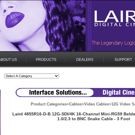
ABOUT US
PRODUCTS
DEALERS
SUPPORT
Product Categories
>
Cables
>
Video Cables
>
12G Video S
Laird 4855R16-D-B 12G-SDI/4K 16-Channel Mini-RG59 Beld
1.0/2.3 to BNC Snake Cable - 3 Foot