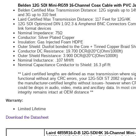
Belden 12G SDI Mini-RG59 16-Channel Coax Cable with PVC Ja
Belden Certified Max Transmission Distance: 12G signals up to 149
and 3G up to 310 feet
Laird Certified Max Transmission Distance: 117 Feet for 12G/4K
12G SDI Optimized DIN 1.0/2.3 & Amphenol BNC Connectors Compa
link format devices
Nominal Impedance: 75Ω
Conductor: Silver Plated Copper
Insulation: Gas Injected Foam HDPE
Outer Shield: Duofoil bonded to the Core + Tinned Copper Braid Sh
Conductor DC Resistance: 19.700 DCR@20°C(Ohm/1000ft)
Outer Shield Resistance: 3.900 DCR@20°C(Ohm/1000ft)
Nominal Inductance: .107 ΜH/ft
Nominal Capacitance Conductor to Shield: 16.3 pF/ft
** Laird certified lengths are defined as max transmission where si
functional without any CRC errors, your 12G-SDI ST 2082 signals 
the manufacturer-certified lengths without issues- however when CR
could be drops in audio, video, meta and ancillary data. In most c
integrity remains intact at OEM distance **
Warranty:
Limited Lifetime
Download the Datasheet
Laird 4855R16-D-B 12G-SDI/4K 16-Channel Mini