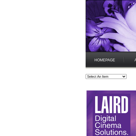
HOMEPAGE