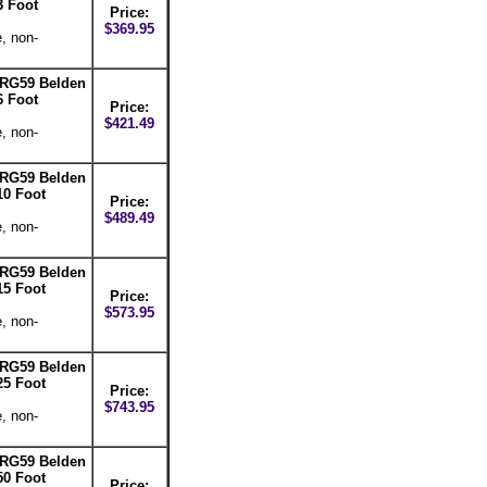
3 Foot
Price:
$369.95
, non-
-RG59 Belden
6 Foot
Price:
$421.49
, non-
-RG59 Belden
10 Foot
Price:
$489.49
, non-
-RG59 Belden
15 Foot
Price:
$573.95
, non-
-RG59 Belden
25 Foot
Price:
$743.95
, non-
-RG59 Belden
50 Foot
Price: