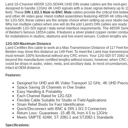
Laird 16-Channel 4855R 12G-SDI/4K UHD DIN snake cables are the next-gen
designed to handle 12GHz 4K UHD signals with a clean signal delivery up to 11
feet). These
DIN 1.0/2.3 Male to BNC Male
cables provide the critical link bet
and other 4K video gear. Hand crafted assemblies featuring 4855R 4K Ultra-Hig
for 12G-SDI, these cables are the simple choice when setting up your studio ba
Why run multiple cables when one will do the job! Laird's DIN cables are ready 
bandwidth 12G-SDI signal / data serial interface requirements. The 4855R Seri
of Belden's famous 1855A cable. It features a silver plated copper center conduc
for installations in studios, stadiums and live event venues. Custom lengths are
12G-SDI Maximum Distance
Laird Certifies this cable to work at a Max Transmission Distance of 117 Feet 
Belden may show this distance as 149 Feet. To meet the Laird max transmission 
must remain 100% functional without any CRC errors. Your 12G-SDI ST 2082 sig
beyond the manufacturer-certified lengths without issues; however, when CRC e
could be drops in audio, video, meta, and ancillary data. In most circumstances,
intact at OEM distance.
Features:
Designed for UHD and 4K Video Transport 12 GHz, 4K UHD Preci
Space Saving 16 Channels in One Snake
Easy Handling & Portability
Each Channel Rated for 12G-SDI
Flexible Cable Suitable for Studio or Field Applications
Strain Relief Boots for Fast Identification
Quick/Disconnect with BNC & DIN 1.0/2.3 Connectors
Return Loss: Guarantees -15 dB RL from 4.5 to 12GHz
Meets SMPTE 424M, ST 2081-1 and ST2082-1 Standards
Specifications: