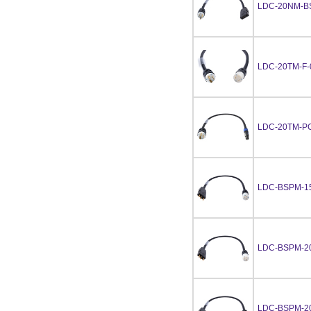
LDC-20NM-B
LDC-20TM-F-
LDC-20TM-P
LDC-BSPM-1
LDC-BSPM-2
LDC-BSPM-2