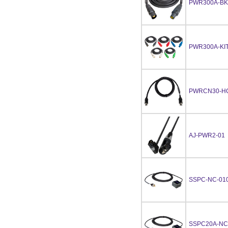
PWR300A-BK
PWR300A-KIT
PWRCN30-HC
AJ-PWR2-01
SSPC-NC-01
SSPC20A-NC