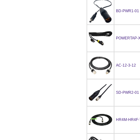
BD-PWR1-01
POWERTAP-X
AC-12-3-12
SD-PWR2-01
HR4M-HR4F-