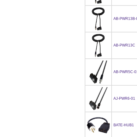
AB-PWR13B-
AB-PWR13C
AB-PWR5C-0
AJ-PWR6-01
BATE-HUB1