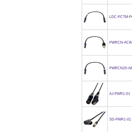
LDC-PCTM-P
PWRCN-ACIN
PWRCN20-AB
AJ-PWR1-01
SD-PWR1-01