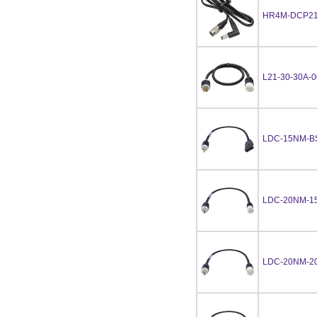
HR4M-DCP21
L21-30-30A-
LDC-15NM-B
LDC-20NM-1
LDC-20NM-2