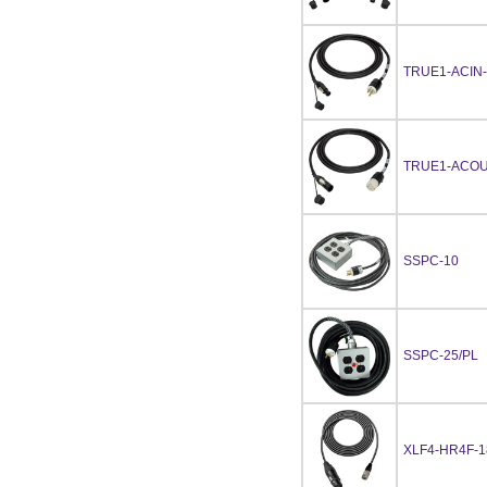
TRUE1-ACIN-
TRUE1-ACOU
SSPC-10
SSPC-25/PL
XLF4-HR4F-1