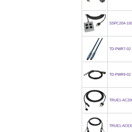
SSPC20A-10
TD-PWR7-02
TD-PWR9-02
TRUE1-AC20I
TRUE1-ACEX