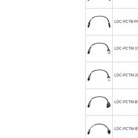
LDC-PCTB-P
LDC-PCTM-1
LDC-PCTM-2
LDC-PCTM-B
LDC-PCTM-I