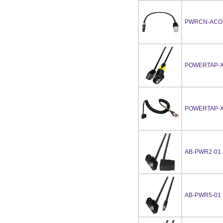
PWRCN-ACO
POWERTAP-X
POWERTAP-X
AB-PWR2-01
AB-PWR5-01