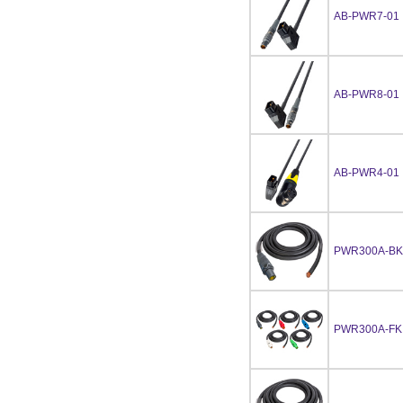
AB-PWR7-01
AB-PWR8-01
AB-PWR4-01
PWR300A-BK
PWR300A-FKI