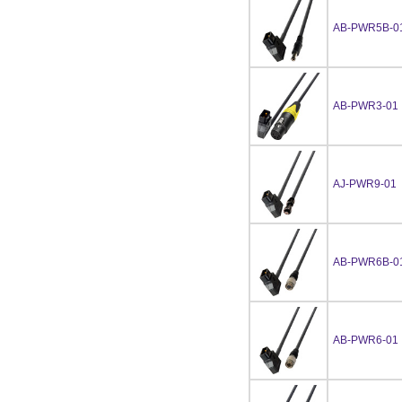
AB-PWR5B-0
AB-PWR3-01
AJ-PWR9-01
AB-PWR6B-0
AB-PWR6-01