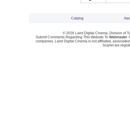
Catalog
Awa
© 2026 Laird Digital Cinema, Division of T
Submit Comments Regarding This Website To
Webmaster
. 
companies. Laird Digital Cinema is not affiliated, associa
Scarlet are regis