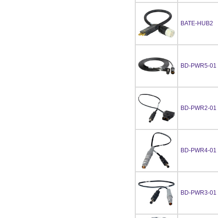
BATE-HUB2
BD-PWR5-01
BD-PWR2-01
BD-PWR4-01
BD-PWR3-01