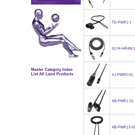
TD-PWR1-1
XLF4-HR4M-1
Master Category Index
List All Laird Products
AJ-PWR5-01
AB-PWR1-01
AB-PWR13-0