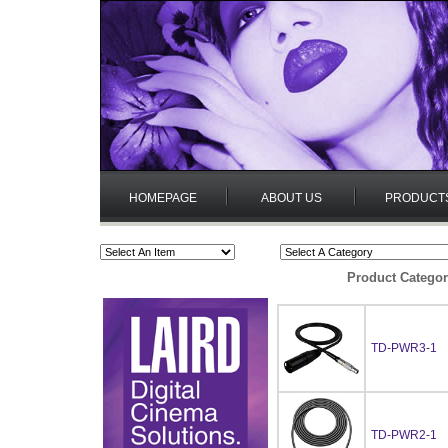
HOMEPAGE
ABOUT US
PRODUCT
Product Categor
TD-PWR3-1
TD-PWR2-1