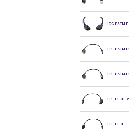
LDC-BSPM-F
LDC-BSPM-P
LDC-BSPM-P
LDC-PCTB-B
LDC-PCTB-I