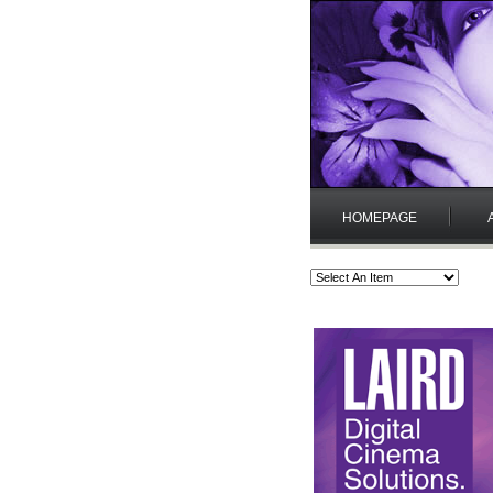
HOMEPAGE