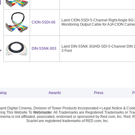
Laird CION-5SDI 5-Channel Right Angle 6G
CION-5SDI-06
Monitoring Output Cable for AJA CION Camera
Laird DIN-5SNK 3G/HD-SDI 5-Channel DIN 1
DIN-5SNK-003
3 Foot
alog
Awards
Press
P
ird Digital Cinema, Division of Tower Products Incorporated •
Legal Notice & Code
ng This Website To
Webmaster
. All Trademarks are Registered Trademarks or Trad
Cinema is not affiliated, associated, endorsed or sponsored by Red.com, Inc. Red, 
Scarlet are registered trademarks of RED.com, Inc.