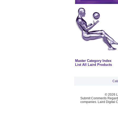
Master Category Index
List All Laird Products
Cat
© 2026 La
Submit Comments Regardi
companies. Laird Digital 