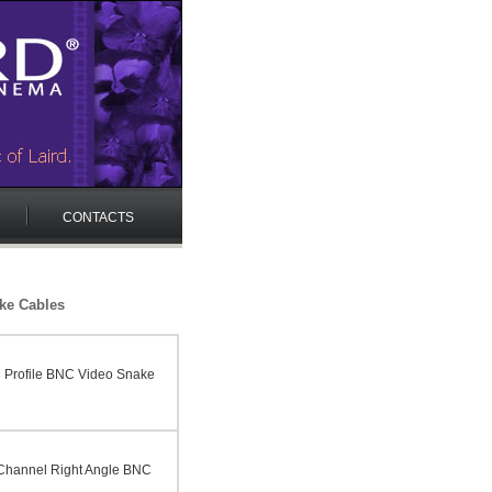
CONTACTS
ke Cables
 Profile BNC Video Snake
Channel Right Angle BNC