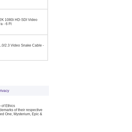
-2K 1080i HD-SDI Video
 - 6 Ft
.0/2.3 Video Snake Cable -
rivacy
 of Ethics
emarks of their respective
Red One, Mysterium, Epic &