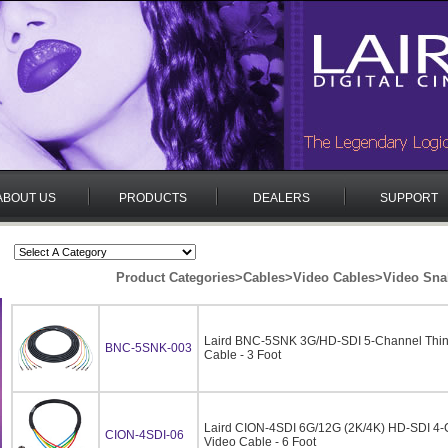
ABOUT US
PRODUCTS
DEALERS
SUPPORT
Product Categories
>
Cables
>
Video Cables
>
Video Sna
Laird BNC-5SNK 3G/HD-SDI 5-Channel Thin
BNC-5SNK-003
Cable - 3 Foot
Laird CION-4SDI 6G/12G (2K/4K) HD-SDI 4-
CION-4SDI-06
Video Cable - 6 Foot