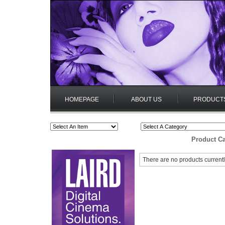
HOMEPAGE
ABOUT US
PRODUCT
Product Ca
There are no products currentl