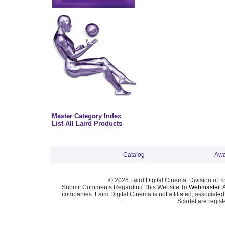
Master Category Index
List All Laird Products
Catalog
Awa
© 2026 Laird Digital Cinema, Division of T
Submit Comments Regarding This Website To
Webmaster
. 
companies. Laird Digital Cinema is not affiliated, associa
Scarlet are regis