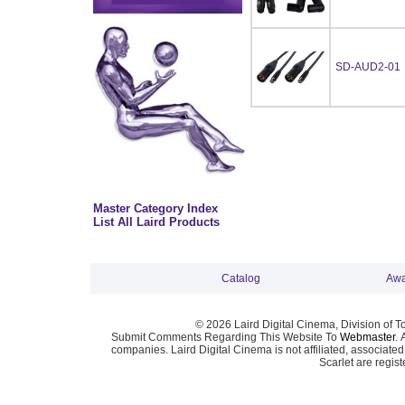
SD-AUD2-01
Master Category Index
List All Laird Products
Catalog
Awa
© 2026 Laird Digital Cinema, Division of T
Submit Comments Regarding This Website To
Webmaster
. 
companies. Laird Digital Cinema is not affiliated, associa
Scarlet are regis