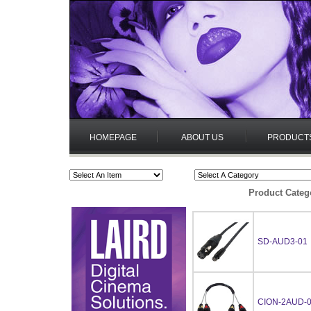
HOMEPAGE
ABOUT US
PRODUCT
Product Categ
SD-AUD3-01
CION-2AUD-