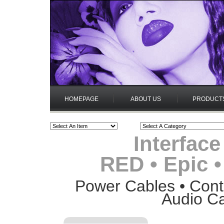
HOMEPAGE
ABOUT US
PRODUCT
Interface
RED • Epic 
Power Cables • Contr
Audio Ca