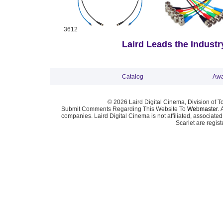
3612
Laird Leads the Industry
Catalog
Awa
© 2026 Laird Digital Cinema, Division of T
Submit Comments Regarding This Website To
Webmaster
. 
companies. Laird Digital Cinema is not affiliated, associa
Scarlet are regis