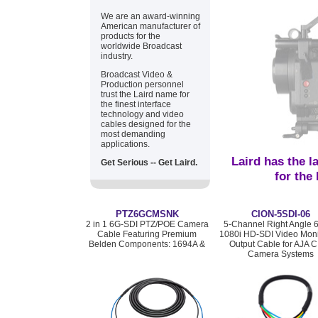
We are an award-winning
American manufacturer of
products for the
worldwide Broadcast
industry.
Broadcast Video &
Production personnel
trust the Laird name for
the finest interface
technology and video
cables designed for the
most demanding
applications.
Laird has the l
Get Serious -- Get Laird.
for the
PTZ6GCMSNK
CION-5SDI-06
2 in 1 6G-SDI PTZ/POE Camera
5-Channel Right Angle 
Cable Featuring Premium
1080i HD-SDI Video Moni
Belden Components: 1694A &
Output Cable for AJA 
Camera Systems