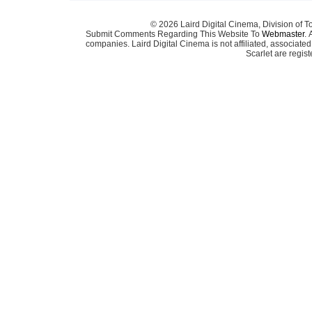
© 2026 Laird Digital Cinema, Division of T
Submit Comments Regarding This Website To
Webmaster
. 
companies. Laird Digital Cinema is not affiliated, associa
Scarlet are regis