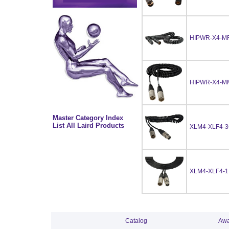
HIPWR-X4-M
HIPWR-X4-M
Master Category Index
List All Laird Products
XLM4-XLF4-
XLM4-XLF4-1
Catalog
Awa