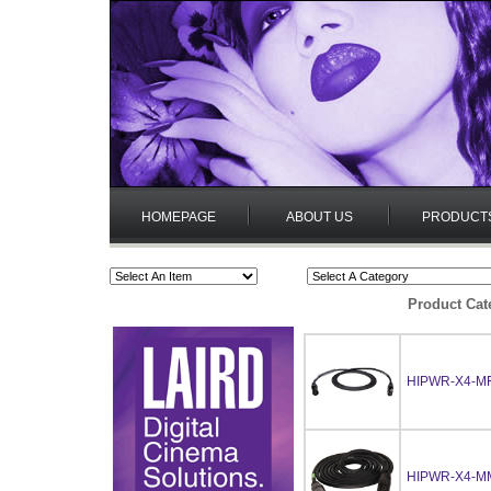
HOMEPAGE
ABOUT US
PRODUCT
Product Cat
HIPWR-X4-MF
HIPWR-X4-M