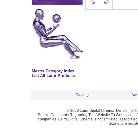
Master Category Index
List All Laird Products
Catalog
Awa
© 2026 Laird Digital Cinema, Division of T
Submit Comments Regarding This Website To
Webmaster
. 
companies. Laird Digital Cinema is not affiliated, associa
Scarlet are regis