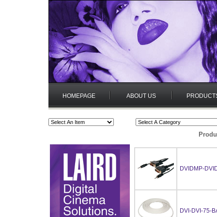
HOMEPAGE
ABOUT US
PRODUCT
Produ
DVIDMP-DVI
DVI-DVI-75-