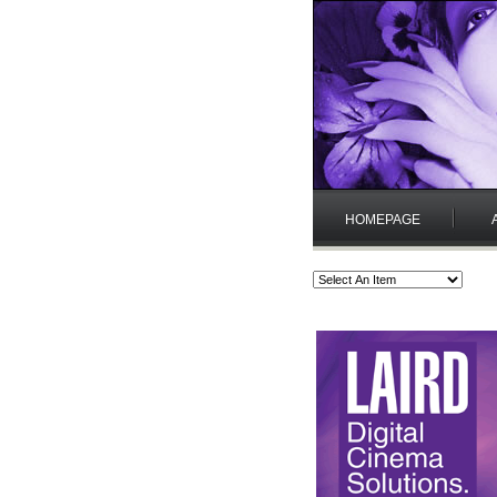
HOMEPAGE