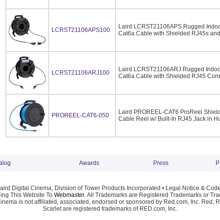
Laird LCRST21106APS Rugged Indoo
LCRST21106APS100
Cat6a Cable with Shielded RJ45s and 
Laird LCRST21106ARJ Rugged Indoo
LCRST21106ARJ100
Cat6a Cable with Shielded RJ45 Conn
Laird PROREEL-CAT6 ProReel Shielde
PROREEL-CAT6-050
Cable Reel w/ Built-In RJ45 Jack in H
alog
Awards
Press
P
ird Digital Cinema, Division of Tower Products Incorporated •
Legal Notice & Code
ng This Website To
Webmaster
. All Trademarks are Registered Trademarks or Trad
Cinema is not affiliated, associated, endorsed or sponsored by Red.com, Inc. Red, 
Scarlet are registered trademarks of RED.com, Inc.