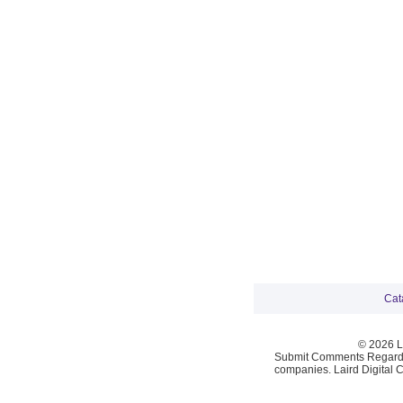
Cat
© 2026 La
Submit Comments Regardi
companies. Laird Digital 