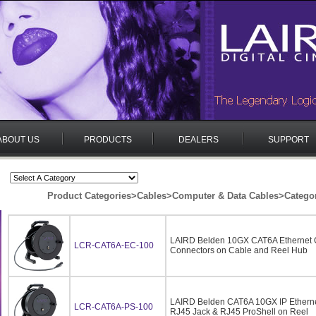
ABOUT US
PRODUCTS
DEALERS
SUPPORT
Product Categories
>
Cables
>
Computer & Data Cables
>
Catego
LAIRD Belden 10GX CAT6A Ethernet 
LCR-CAT6A-EC-100
Connectors on Cable and Reel Hub
LAIRD Belden CAT6A 10GX IP Ethern
LCR-CAT6A-PS-100
RJ45 Jack & RJ45 ProShell on Reel