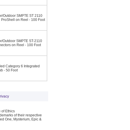
r/Outdoor SMPTE ST 2110
ProShell on Reel - 100 Foot
r/Outdoor SMPTE ST-2110
ectors on Reel - 100 Foot
d Category 6 Integrated
ub - 50 Foot
rivacy
 of Ethics
emarks of their respective
Red One, Mysterium, Epic &