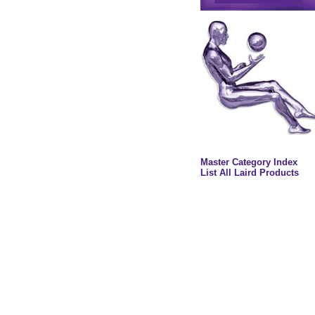
Master Category Index
List All Laird Products