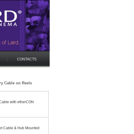
CONTACTS
ry Cable on Reels
Cable with etherCON
et Cable & Hub Mounted