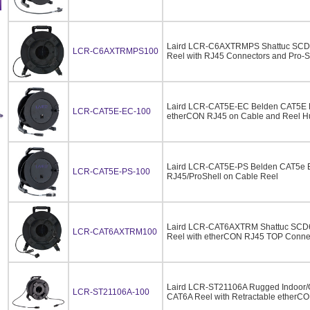
Laird LCR-C6AXTRMPS Shattuc SCD6
LCR-C6AXTRMPS100
Reel with RJ45 Connectors and Pro-Sh
Laird LCR-CAT5E-EC Belden CAT5E E
LCR-CAT5E-EC-100
etherCON RJ45 on Cable and Reel H
Laird LCR-CAT5E-PS Belden CAT5e Et
LCR-CAT5E-PS-100
RJ45/ProShell on Cable Reel
Laird LCR-CAT6AXTRM Shattuc SCD6
LCR-CAT6AXTRM100
Reel with etherCON RJ45 TOP Connec
Laird LCR-ST21106A Rugged Indoor
LCR-ST21106A-100
CAT6A Reel with Retractable etherCO