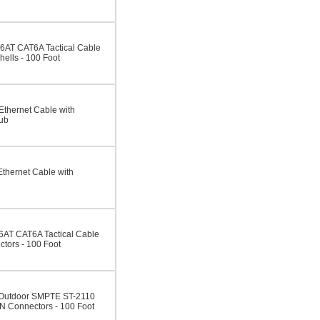
AT CAT6A Tactical Cable
ells - 100 Foot
thernet Cable with
ub
hernet Cable with
AT CAT6A Tactical Cable
tors - 100 Foot
/Outdoor SMPTE ST-2110
N Connectors - 100 Foot