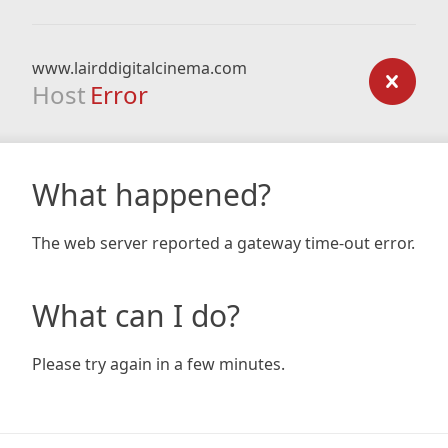
www.lairddigitalcinema.com
Host
Error
What happened?
The web server reported a gateway time-out error.
What can I do?
Please try again in a few minutes.