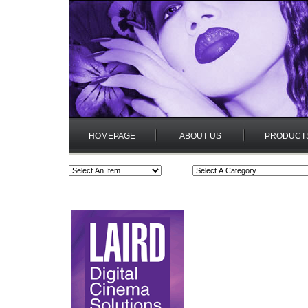
HOMEPAGE
ABOUT US
PRODUCT