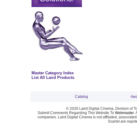
Master Category Index
List All Laird Products
Catalog
Awa
© 2026 Laird Digital Cinema, Division of T
Submit Comments Regarding This Website To
Webmaster
. 
companies. Laird Digital Cinema is not affiliated, associa
Scarlet are regis