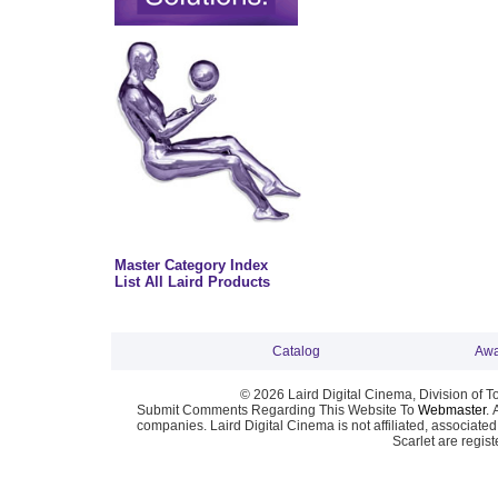
Master Category Index
List All Laird Products
Catalog
Awa
© 2026 Laird Digital Cinema, Division of T
Submit Comments Regarding This Website To
Webmaster
. 
companies. Laird Digital Cinema is not affiliated, associa
Scarlet are regis