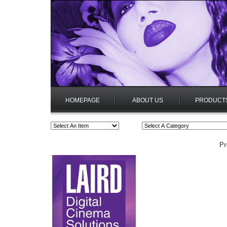
HOMEPAGE
ABOUT US
PRODUCT
Pr