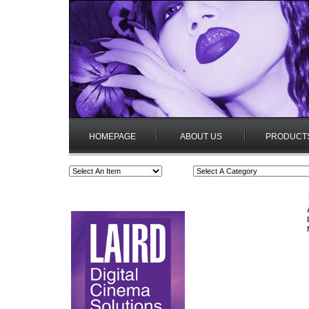
HOMEPAGE
ABOUT US
PRODUCT