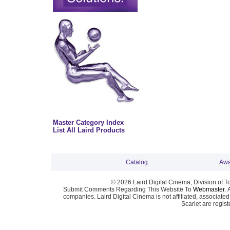
Master Category Index
List All Laird Products
Catalog
Awa
© 2026 Laird Digital Cinema, Division of T
Submit Comments Regarding This Website To
Webmaster
. 
companies. Laird Digital Cinema is not affiliated, associa
Scarlet are regis