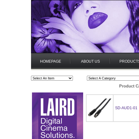
HOMEPAGE
ABOUT US
PRODUCT
Product C
SD-AUD1-01