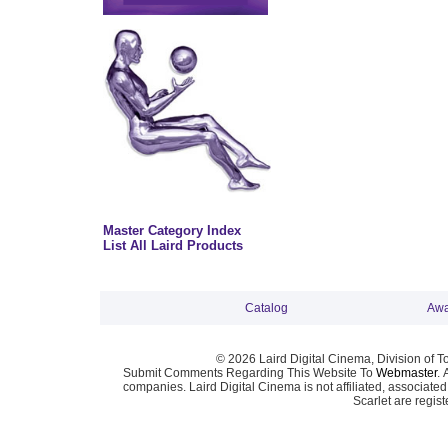
Master Category Index
List All Laird Products
Catalog
Awa
© 2026 Laird Digital Cinema, Division of T
Submit Comments Regarding This Website To
Webmaster
. 
companies. Laird Digital Cinema is not affiliated, associa
Scarlet are regis