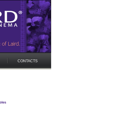
CONTACTS
bles