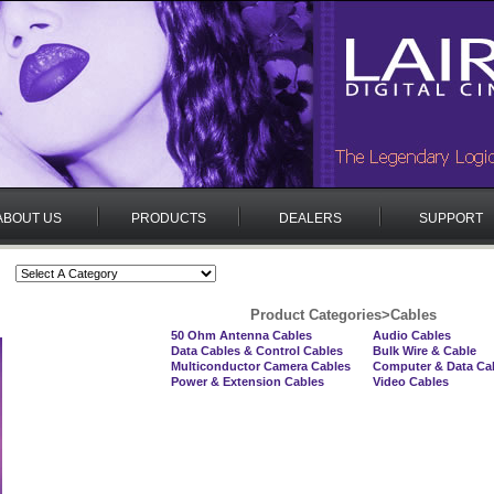
ABOUT US
PRODUCTS
DEALERS
SUPPORT
Product Categories
>
Cables
50 Ohm Antenna Cables
Audio Cables
Data Cables & Control Cables
Bulk Wire & Cable
Multiconductor Camera Cables
Computer & Data Ca
Power & Extension Cables
Video Cables