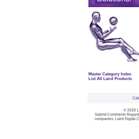
Master Category Index
List All Laird Products
Cat
© 2026 La
Submit Comments Regardi
companies. Laird Digital 