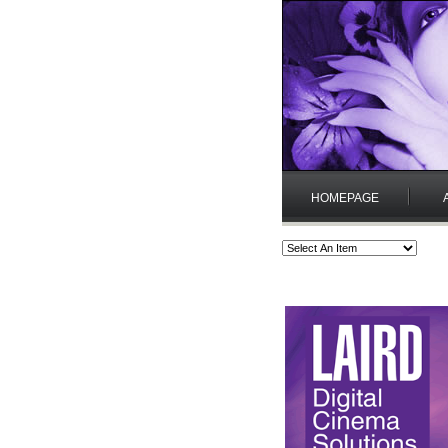
HOMEPAGE