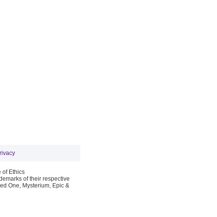
rivacy
 of Ethics
emarks of their respective
Red One, Mysterium, Epic &