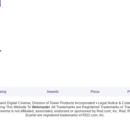
alog
Awards
Press
P
ird Digital Cinema, Division of Tower Products Incorporated •
Legal Notice & Code
ng This Website To
Webmaster
. All Trademarks are Registered Trademarks or Trad
Cinema is not affiliated, associated, endorsed or sponsored by Red.com, Inc. Red, 
Scarlet are registered trademarks of RED.com, Inc.