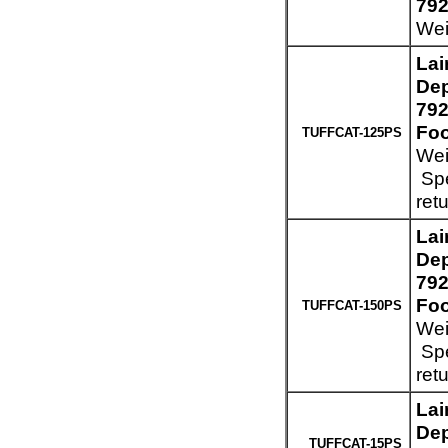
792
Wei
Lai
Dep
792
Foo
TUFFCAT-125PS
Wei
Spe
ret
Lai
Dep
792
Foo
TUFFCAT-150PS
Wei
Spe
ret
Lai
Dep
TUFFCAT-15PS