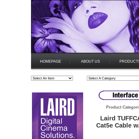
HOMEPAGE
ABOUT US
PRODUCT
Product Categori
Laird TUFFC
Cat5e Cable w