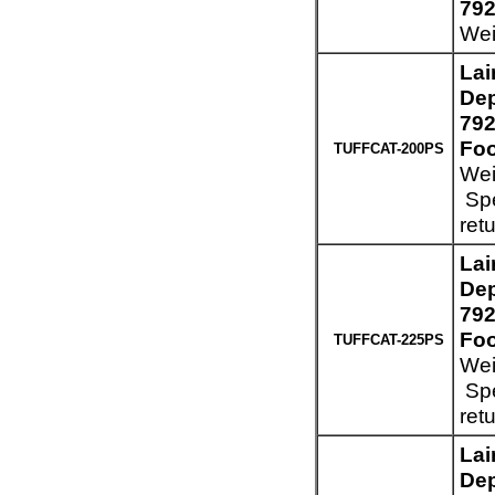
792
Wei
Lai
Dep
792
Foo
TUFFCAT-200PS
Wei
Spe
ret
Lai
Dep
792
Foo
TUFFCAT-225PS
Wei
Spe
ret
Lai
Dep