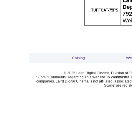
Lai
Dep
TUFFCAT-75PS
792
Wei
Catalog
Awa
© 2026 Laird Digital Cinema, Division of T
Submit Comments Regarding This Website To
Webmaster
. 
companies. Laird Digital Cinema is not affiliated, associa
Scarlet are regis