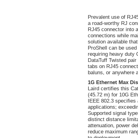
Prevalent use of RJ45
a road-worthy RJ conn
RJ45 connector into a
connections while main
solution available tha
ProShell can be used 
requiring heavy duty
DataTuff Twisted pair
tabs on RJ45 connecto
baluns, or anywhere 
1G Ethernet Max Dis
Laird certifies this C
(45.72 m) for 10G Eth
IEEE 802.3 specifies 
applications; exceedin
Supported signal type
distinct distance lim
attenuation, power d
reduce maximum range.
to deployment.