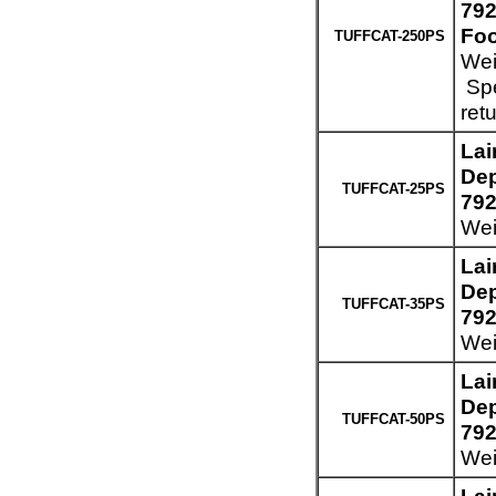
792
Foo
TUFFCAT-250PS
Wei
Spe
ret
Lai
Dep
TUFFCAT-25PS
792
Wei
Lai
Dep
TUFFCAT-35PS
792
Wei
Lai
Dep
TUFFCAT-50PS
792
Wei