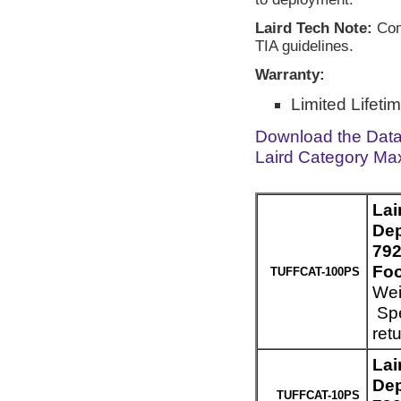
Laird Tech Note:
Comp
TIA guidelines.
Warranty:
Limited Lifeti
Download the Dat
Laird Category Ma
Lai
Dep
792
Foo
TUFFCAT-100PS
Wei
Spe
ret
Lai
Dep
TUFFCAT-10PS