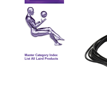
Master Category Index
List All Laird Products