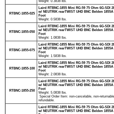
Weight: 0.3838 lbs.
Laird RTBNC-1855 Mini RG-59 75 Ohm 6G-SDI 2
w/ NEUTRIK rearTWIST UHD BNC Belden 1855A C
RTBNC-1855-025
Foot
Weight: 0.5838 lbs.
Laird RTBNC-1855 Mini RG-59 75 Ohm 6G-SDI 2
w/ NEUTRIK rearTWIST UHD BNC Belden 1855A C
RTBNC-1855-050
Foot
Weight: 1.0838 lbs.
Laird RTBNC-1855 Mini RG-59 75 Ohm 6G-SDI 2
w/ NEUTRIK rearTWIST UHD BNC Belden 1855A C
RTBNC-1855-075
Foot
Weight: 1.5838 lbs.
Laird RTBNC-1855 Mini RG-59 75 Ohm 6G-SDI 2
w/ NEUTRIK rearTWIST UHD BNC Belden 1855A C
RTBNC-1855-100
Foot
Weight: 2.0838 lbs.
Laird RTBNC-1855 Mini RG-59 75 Ohm 6G-SDI 2
w/ NEUTRIK rearTWIST UHD BNC Belden 1855A C
Foot
RTBNC-1855-250
Weight: 5.0838 lbs.
Special Order Item: non-cancelable, non-returnable
refundable.
Laird RTBNC-1855 Mini RG-59 75 Ohm 6G-SDI 2
w/ NEUTRIK rearTWIST UHD BNC Belden 1855A C