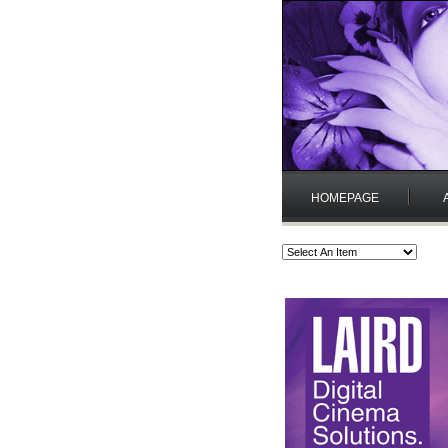
HOMEPAGE