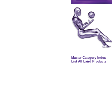
Master Category Index
List All Laird Products