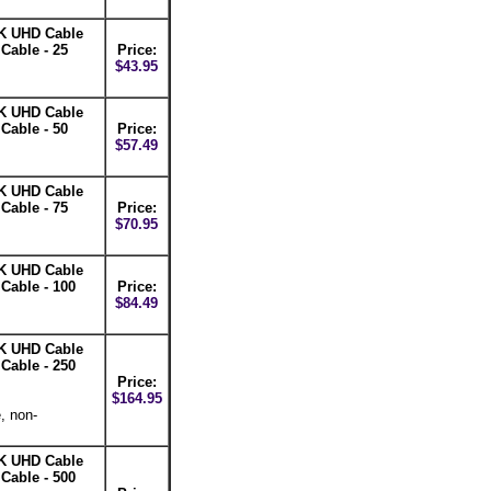
K UHD Cable
able - 25
Price:
$43.95
K UHD Cable
able - 50
Price:
$57.49
K UHD Cable
able - 75
Price:
$70.95
K UHD Cable
able - 100
Price:
$84.49
K UHD Cable
able - 250
Price:
$164.95
, non-
K UHD Cable
able - 500