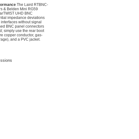
rformance
The Laird RTBNC-
s & Belden Mini RG59
s rearTWIST UHD BNC
ential impedance deviations
interfaces without signal
cessed BNC panel connectors
d; simply use the rear boot
re copper conductor, gas-
rage), and a PVC jacket.
issions