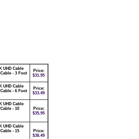
K UHD Cable
Price:
able - 3 Foot
$31.95
K UHD Cable
Price:
able - 6 Foot
$33.49
K UHD Cable
able - 10
Price:
$35.95
K UHD Cable
able - 15
Price:
$38.49