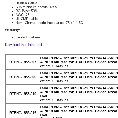
Belden Cable
Sub-miniature coaxial 1855
RG Type: 59/U
AWG: 23
UL CMR cable
Nom. Characteristic Impedance: 75 +/- 1.5O
Warranty:
Limited Lifetime
Download the Datasheet
Laird RTBNC-1855 Mini RG-59 75 Ohm 6G-SDI 2
RTBNC-1855-003
w/ NEUTRIK rearTWIST UHD BNC Belden 1855A C
Weight: 0.1438 lbs.
Laird RTBNC-1855 Mini RG-59 75 Ohm 6G-SDI 2
RTBNC-1855-006
w/ NEUTRIK rearTWIST UHD BNC Belden 1855A C
Weight: 0.2038 lbs.
Laird RTBNC-1855 Mini RG-59 75 Ohm 6G-SDI 2
w/ NEUTRIK rearTWIST UHD BNC Belden 1855A C
RTBNC-1855-010
Foot
Weight: 0.2838 lbs.
Laird RTBNC-1855 Mini RG-59 75 Ohm 6G-SDI 2
w/ NEUTRIK rearTWIST UHD BNC Belden 1855A C
RTBNC-1855-015
Foot