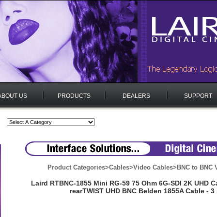
ABOUT US
PRODUCTS
DEALERS
SUPPORT
Product Categories
>
Cables
>
Video Cables
>
BNC to BNC V
Laird RTBNC-1855 Mini RG-59 75 Ohm 6G-SDI 2K UHD C
rearTWIST UHD BNC Belden 1855A Cable - 3