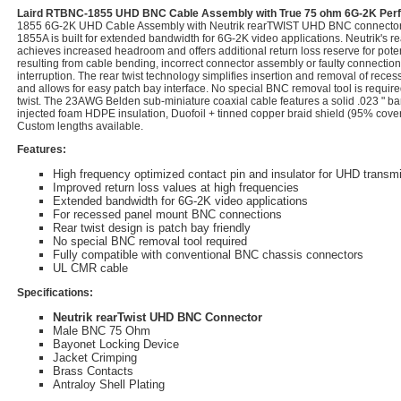
Laird RTBNC-1855 UHD BNC Cable Assembly with True 75 ohm 6G-2K Pe
1855 6G-2K UHD Cable Assembly with Neutrik rearTWIST UHD BNC connector
1855A is built for extended bandwidth for 6G-2K video applications. Neutrik'
achieves increased headroom and offers additional return loss reserve for pot
resulting from cable bending, incorrect connector assembly or faulty connection 
interruption. The rear twist technology simplifies insertion and removal of re
and allows for easy patch bay interface. No special BNC removal tool is require
twist. The 23AWG Belden sub-miniature coaxial cable features a solid .023 " ba
injected foam HDPE insulation, Duofoil + tinned copper braid shield (95% cove
Custom lengths available.
Features:
High frequency optimized contact pin and insulator for UHD transm
Improved return loss values at high frequencies
Extended bandwidth for 6G-2K video applications
For recessed panel mount BNC connections
Rear twist design is patch bay friendly
No special BNC removal tool required
Fully compatible with conventional BNC chassis connectors
UL CMR cable
Specifications:
Neutrik rearTwist UHD BNC Connector
Male BNC 75 Ohm
Bayonet Locking Device
Jacket Crimping
Brass Contacts
Antraloy Shell Plating