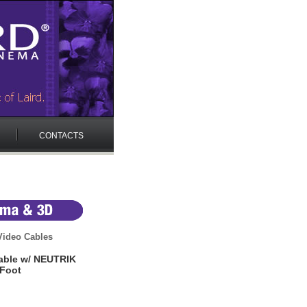
CONTACTS
ideo Cables
able w/ NEUTRIK
 Foot