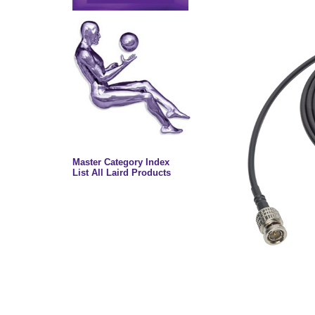
Master Category Index
List All Laird Products