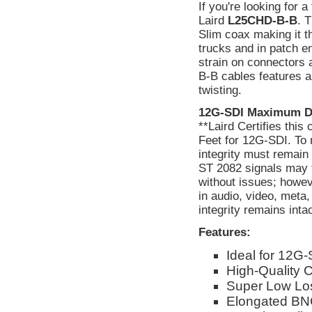
If you're looking for 
Laird
L25CHD-B-B
. 
Slim coax making it t
trucks and in patch e
strain on connectors
B-B cables features an
twisting.
12G-SDI Maximum D
**Laird Certifies thi
Feet for 12G-SDI. To 
integrity must remain
ST 2082 signals may f
without issues; howev
in audio, video, meta
integrity remains int
Features:
Ideal for 12G-
High-Quality
Super Low Lo
Elongated BNC