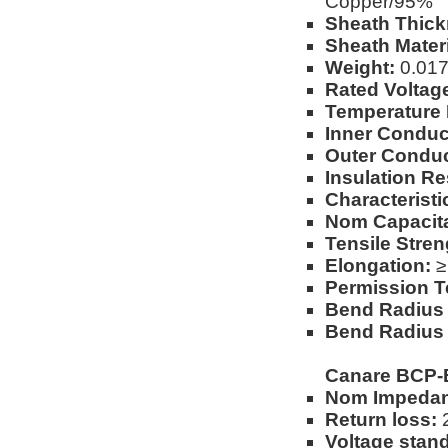
Copper/95%
Sheath Thick
Sheath Materi
Weight:
0.017l
Rated Voltag
Temperature
Inner Conduc
Outer Conduc
Insulation Re
Characterist
Nom Capacit
Tensile Stren
Elongation:
≥
Permission T
Bend Radius (
Bend Radius 
Canare BCP-
Nom Impedan
Return loss:
2
Voltage stand