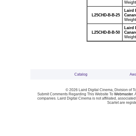
Weight
Laird 
L25CHD-B-B-25
Canar
Weight
Laird 
L25CHD-B-B-50
Canar
Weight
Catalog
Awa
© 2026 Laird Digital Cinema, Division of T
Submit Comments Regarding This Website To
Webmaster
. 
companies. Laird Digital Cinema is not affiliated, associa
Scarlet are regis