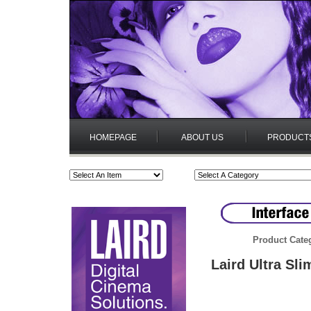
HOMEPAGE
ABOUT US
PRODUCT
Product Cate
Laird Ultra Sl