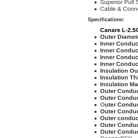
Superior Pull 
Cable & Conn
Specifications:
Canare L-2.
Outer Diamet
Inner Conduc
Inner Conduc
Inner Conduct
Inner Condu
Insulation Ou
Insulation Th
Insulation Mat
Outer Conduc
Outer Conduc
O
uter Conduc
Outer Conduc
Outer conduct
Outer Conduc
Outer Conduc