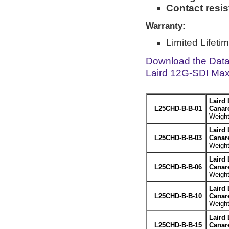
Contact resi
Warranty:
Limited Lifeti
Download the Dat
Laird 12G-SDI Max
Laird 
L25CHD-B-B-01
Canar
Weight
Laird 
L25CHD-B-B-03
Canar
Weight
Laird 
L25CHD-B-B-06
Canar
Weight
Laird 
L25CHD-B-B-10
Canar
Weight
Laird 
L25CHD-B-B-15
Canar