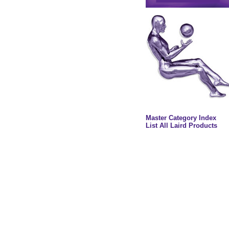
Master Category Index
List All Laird Products