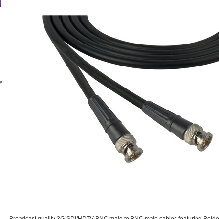
Broadcast quality 3G-SDI/HDTV BNC male to BNC male cables featuring Belden