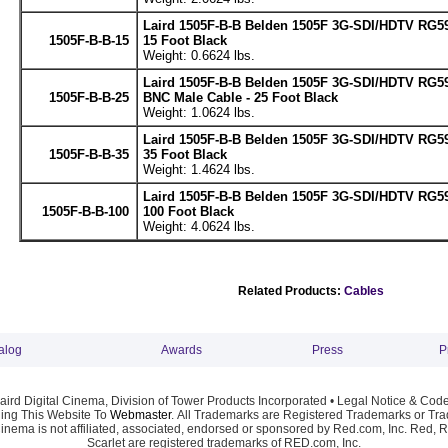
Laird 1505F-B-B Belden 1505F 3G-SDI/HDTV RG59
1505F-B-B-15
15 Foot Black
Weight: 0.6624 lbs.
Laird 1505F-B-B Belden 1505F 3G-SDI/HDTV RG5
1505F-B-B-25
BNC Male Cable - 25 Foot Black
Weight: 1.0624 lbs.
Laird 1505F-B-B Belden 1505F 3G-SDI/HDTV RG59
1505F-B-B-35
35 Foot Black
Weight: 1.4624 lbs.
Laird 1505F-B-B Belden 1505F 3G-SDI/HDTV RG59
1505F-B-B-100
100 Foot Black
Weight: 4.0624 lbs.
Related Products:
Cables
alog
Awards
Press
P
ird Digital Cinema, Division of Tower Products Incorporated •
Legal Notice & Code
ng This Website To
Webmaster
. All Trademarks are Registered Trademarks or Trad
Cinema is not affiliated, associated, endorsed or sponsored by Red.com, Inc. Red, 
Scarlet are registered trademarks of RED.com, Inc.