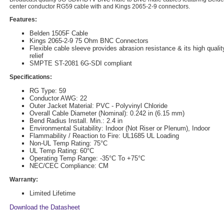
center conductor RG59 cable with and Kings 2065-2-9 connectors.
Features:
Belden 1505F Cable
Kings 2065-2-9 75 Ohm BNC Connectors
Flexible cable sleeve provides abrasion resistance & its high qualit
relief
SMPTE ST-2081 6G-SDI compliant
Specifications:
RG Type: 59
Conductor AWG: 22
Outer Jacket Material: PVC - Polyvinyl Chloride
Overall Cable Diameter (Nominal): 0.242 in (6.15 mm)
Bend Radius Install. Min.: 2.4 in
Environmental Suitability: Indoor (Not Riser or Plenum), Indoor
Flammability / Reaction to Fire: UL1685 UL Loading
Non-UL Temp Rating: 75°C
UL Temp Rating: 60°C
Operating Temp Range: -35°C To +75°C
NEC/CEC Compliance: CM
Warranty:
Limited Lifetime
Download the Datasheet