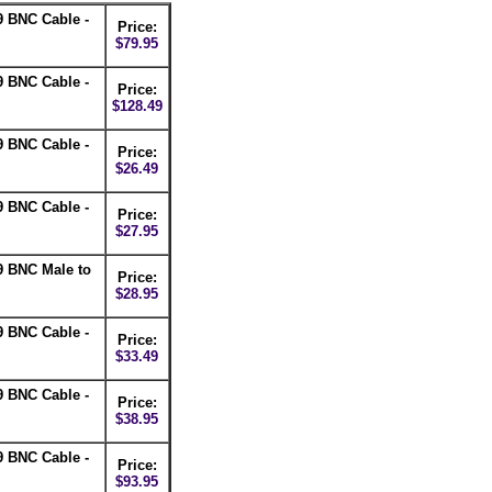
 BNC Cable -
Price:
$79.95
 BNC Cable -
Price:
$128.49
 BNC Cable -
Price:
$26.49
 BNC Cable -
Price:
$27.95
9 BNC Male to
Price:
$28.95
 BNC Cable -
Price:
$33.49
 BNC Cable -
Price:
$38.95
 BNC Cable -
Price:
$93.95