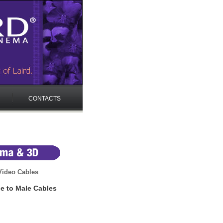
CONTACTS
ideo Cables
e to Male Cables