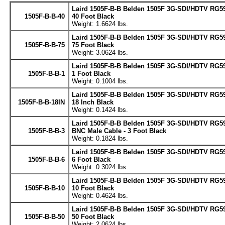
Laird 1505F-B-B Belden 1505F 3G-SDI/HDTV RG59
1505F-B-B-40
40 Foot Black
Weight: 1.6624 lbs.
Laird 1505F-B-B Belden 1505F 3G-SDI/HDTV RG59
1505F-B-B-75
75 Foot Black
Weight: 3.0624 lbs.
Laird 1505F-B-B Belden 1505F 3G-SDI/HDTV RG59
1505F-B-B-1
1 Foot Black
Weight: 0.1004 lbs.
Laird 1505F-B-B Belden 1505F 3G-SDI/HDTV RG59
1505F-B-B-18IN
18 Inch Black
Weight: 0.1424 lbs.
Laird 1505F-B-B Belden 1505F 3G-SDI/HDTV RG5
1505F-B-B-3
BNC Male Cable - 3 Foot Black
Weight: 0.1824 lbs.
Laird 1505F-B-B Belden 1505F 3G-SDI/HDTV RG59
1505F-B-B-6
6 Foot Black
Weight: 0.3024 lbs.
Laird 1505F-B-B Belden 1505F 3G-SDI/HDTV RG59
1505F-B-B-10
10 Foot Black
Weight: 0.4624 lbs.
Laird 1505F-B-B Belden 1505F 3G-SDI/HDTV RG59
1505F-B-B-50
50 Foot Black
Weight: 2.0624 lbs.