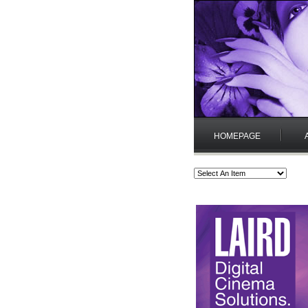
HOMEPAGE