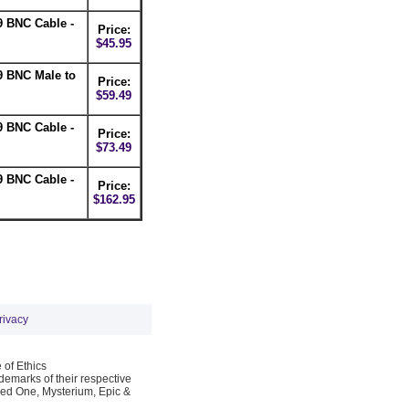
 BNC Cable -
Price:
$45.95
9 BNC Male to
Price:
$59.49
 BNC Cable -
Price:
$73.49
 BNC Cable -
Price:
$162.95
rivacy
 of Ethics
emarks of their respective
Red One, Mysterium, Epic &