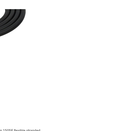
 1505F flexible stranded