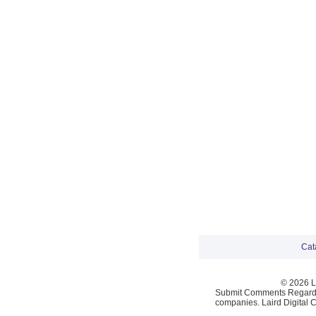
Cat
© 2026 La
Submit Comments Regardi
companies. Laird Digital 