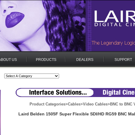
ABOUT US
PRODUCTS
DEALERS
SUPPORT
Product Categories
>
Cables
>
Video Cables
>
BNC to BNC V
Laird Belden 1505F Super Flexible SDI/HD RG59 BNC Mal