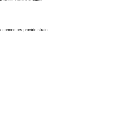
y connectors provide strain