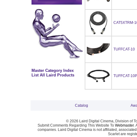
CAT5XTRM-1
TUFFCAT-10
Master Category Index
List All Laird Products
TUFFCAT-10
Catalog
Awa
© 2026 Laird Digital Cinema, Division of T
Submit Comments Regarding This Website To
Webmaster
. 
companies. Laird Digital Cinema is not affiliated, associa
Scarlet are regis