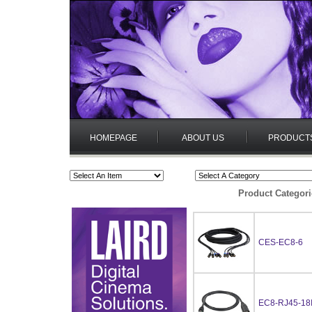
HOMEPAGE
ABOUT US
PRODUCT
Product Categori
CES-EC8-6
EC8-RJ45-18