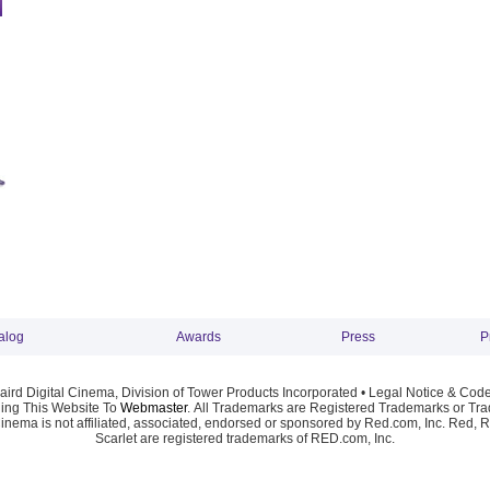
alog
Awards
Press
P
ird Digital Cinema, Division of Tower Products Incorporated •
Legal Notice & Code
ng This Website To
Webmaster
. All Trademarks are Registered Trademarks or Trad
Cinema is not affiliated, associated, endorsed or sponsored by Red.com, Inc. Red, 
Scarlet are registered trademarks of RED.com, Inc.