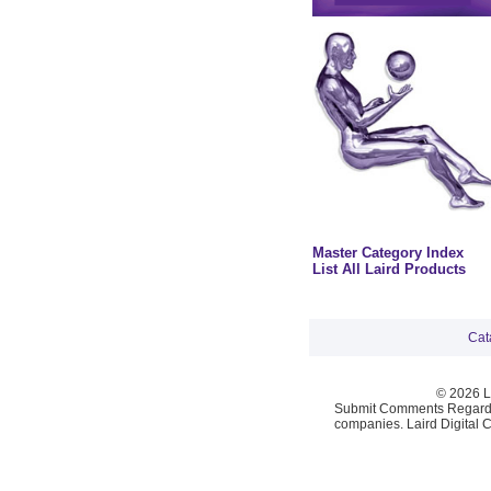
Master Category Index
List All Laird Products
Cat
© 2026 La
Submit Comments Regardi
companies. Laird Digital 