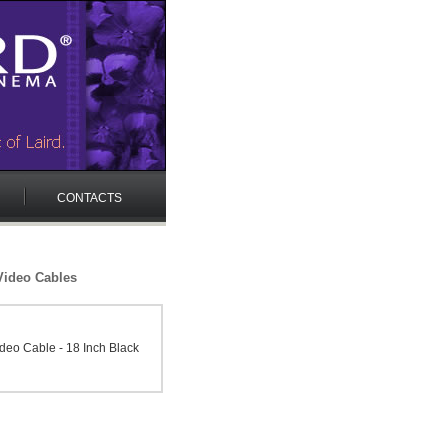
CONTACTS
ideo Cables
eo Cable - 18 Inch Black