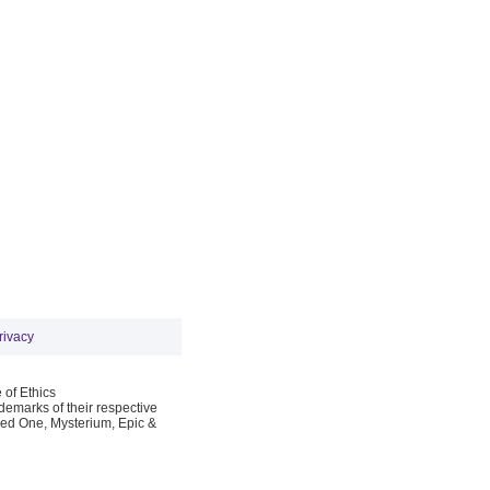
rivacy
 of Ethics
emarks of their respective
Red One, Mysterium, Epic &