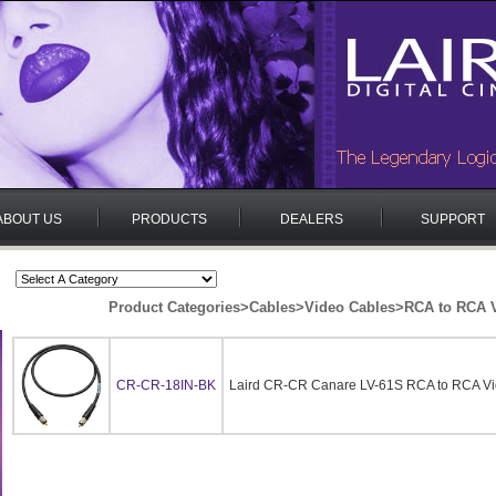
ABOUT US
PRODUCTS
DEALERS
SUPPORT
Product Categories
>
Cables
>
Video Cables
>
RCA to RCA V
CR-CR-18IN-BK
Laird CR-CR Canare LV-61S RCA to RCA Vid