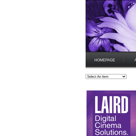
HOMEPAGE