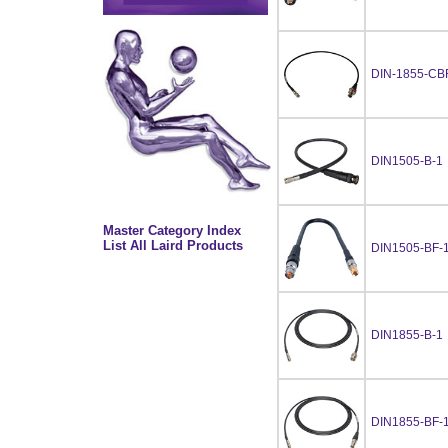
DIN-1855-CB
DIN1505-B-1
Master Category Index
List All Laird Products
DIN1505-BF-
DIN1855-B-1
DIN1855-BF-