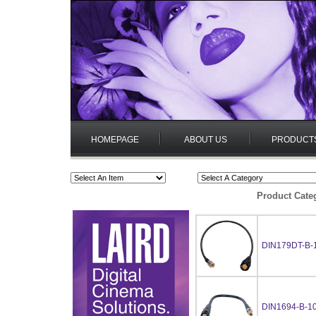
HOMEPAGE
ABOUT US
PRODUCT
Product Cate
DIN179DT-B-
DIN1694-B-1