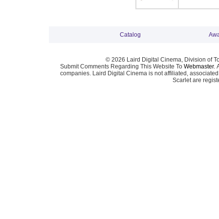
Catalog
Awa
© 2026 Laird Digital Cinema, Division of T
Submit Comments Regarding This Website To
Webmaster
. 
companies. Laird Digital Cinema is not affiliated, associa
Scarlet are regis