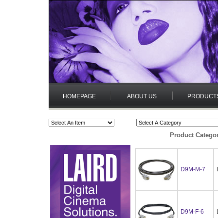
HOMEPAGE
ABOUT US
PRODUCT
Product Catego
D9M-M-7
D9M-F-6