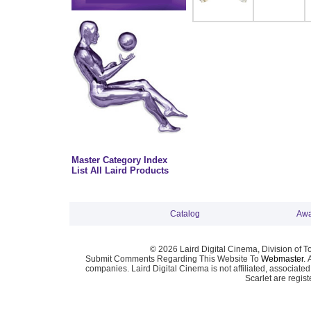
Master Category Index
List All Laird Products
Catalog
Awa
© 2026 Laird Digital Cinema, Division of T
Submit Comments Regarding This Website To
Webmaster
. 
companies. Laird Digital Cinema is not affiliated, associa
Scarlet are regis