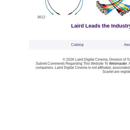
3612
Laird Leads the Industry
Catalog
Awa
© 2026 Laird Digital Cinema, Division of T
Submit Comments Regarding This Website To
Webmaster
. 
companies. Laird Digital Cinema is not affiliated, associa
Scarlet are regis