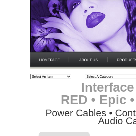
HOMEPAGE
ABOUT US
PRODUCT
Interface
RED • Epic 
Power Cables • Contr
Audio Ca