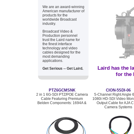
We are an award-winning
American manufacturer of
products for the
worldwide Broadcast
industry.
Broadcast Video &
Production personnel
trust the Laird name for
the finest interface
technology and video
cables designed for the
most demanding
applications.
Laird has the l
Get Serious -- Get Laird.
for the
PTZ6GCMSNK
CION-5SDI-06
2 in 1 6G-SDI PTZ/POE Camera
5-Channel Right Angle 
Cable Featuring Premium
1080i HD-SDI Video Moni
Belden Components: 1694A &
Output Cable for AJA 
Camera Systems