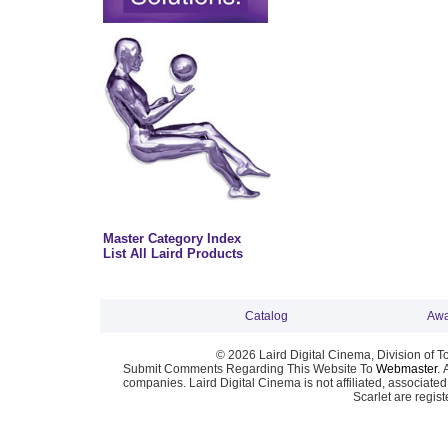
Master Category Index
List All Laird Products
Catalog
Awa
© 2026 Laird Digital Cinema, Division of T
Submit Comments Regarding This Website To
Webmaster
. 
companies. Laird Digital Cinema is not affiliated, associa
Scarlet are regis