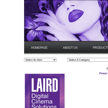
HOMEPAGE
ABOUT US
PRODUCT
Power 