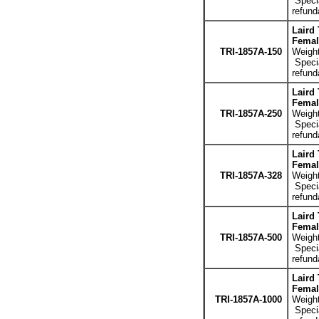
Specia
refund
Laird
Femal
TRI-1857A-150
Weight
Specia
refund
Laird
Femal
TRI-1857A-250
Weight
Specia
refund
Laird
Femal
TRI-1857A-328
Weight
Specia
refund
Laird
Femal
TRI-1857A-500
Weight
Specia
refund
Laird
Femal
TRI-1857A-1000
Weight
Specia