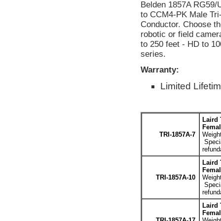
Belden 1857A RG59/U
to CCM4-PK Male Tri
Conductor. Choose the 
robotic or field camer
to 250 feet - HD to 10
series.
Warranty:
Limited Lifeti
Laird
Femal
TRI-1857A-7
Weight
Specia
refund
Laird
Femal
TRI-1857A-10
Weight
Specia
refund
Laird
Femal
TRI-1857A-17
Weight