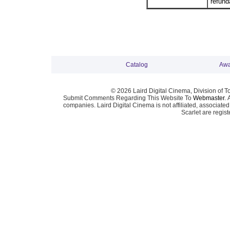
refund
Catalog
Awa
© 2026 Laird Digital Cinema, Division of T
Submit Comments Regarding This Website To
Webmaster
. 
companies. Laird Digital Cinema is not affiliated, associa
Scarlet are regis