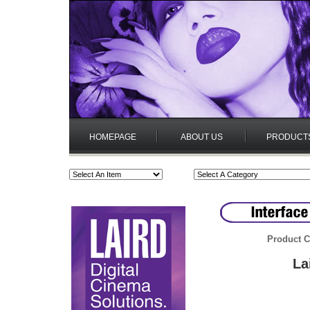
HOMEPAGE
ABOUT US
PRODUCT
Product C
La