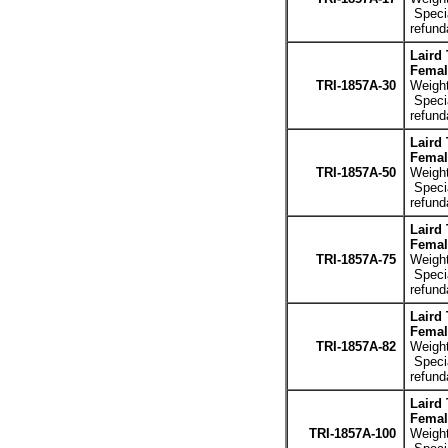
Specia
refund
Laird
Femal
TRI-1857A-30
Weight
Specia
refund
Laird
Femal
TRI-1857A-50
Weight
Specia
refund
Laird
Femal
TRI-1857A-75
Weight
Specia
refund
Laird
Femal
TRI-1857A-82
Weight
Specia
refund
Laird
Femal
TRI-1857A-100
Weight