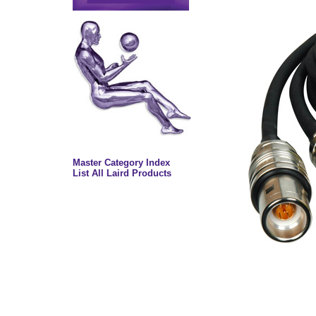
Master Category Index
List All Laird Products