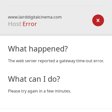
www.lairddigitalcinema.com
Host
Error
What happened?
The web server reported a gateway time-out error.
What can I do?
Please try again in a few minutes.