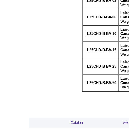
L25CHD-B-BA-03
Cana
Weigh
Lair
L25CHD-B-BA-06
Cana
Weigh
Lair
L25CHD-B-BA-10
Cana
Weigh
Lair
L25CHD-B-BA-15
Cana
Weigh
Lair
L25CHD-B-BA-25
Cana
Weigh
Lair
L25CHD-B-BA-50
Cana
Weigh
Catalog
Awa