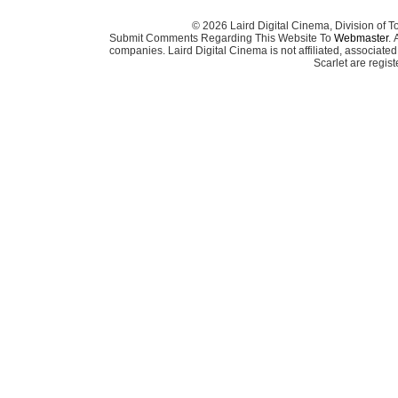
© 2026 Laird Digital Cinema, Division of T
Submit Comments Regarding This Website To
Webmaster
. 
companies. Laird Digital Cinema is not affiliated, associa
Scarlet are regis