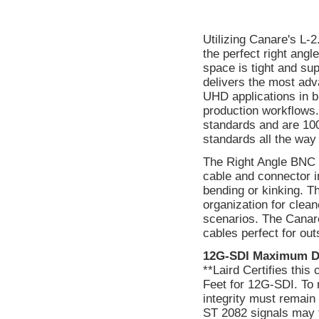
Utilizing Canare's L-
the perfect right ang
space is tight and supe
delivers the most ad
UHD applications in b
production workflows.
standards and are 1
standards all the wa
The Right Angle BNC c
cable and connector i
bending or kinking. T
organization for clean
scenarios. The Canare
cables perfect for out
12G-SDI Maximum D
**Laird Certifies thi
Feet for 12G-SDI. To 
integrity must remain
ST 2082 signals may f