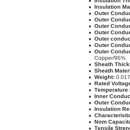
Insulation Th
Insulation Mat
Outer Conduc
Outer Conduc
Outer Conduct
Outer Conduc
Outer conduct
Outer Conduc
Outer Conduc
Copper/95%
Sheath Thick
Sheath Materi
Weight:
0.017l
Rated Voltag
Temperature
Inner Conduc
Outer Conduc
Insulation Re
Characterist
Nom Capacit
Tensile Stren