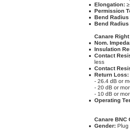
Elongation:
≥
Permission T
Bend Radius (
Bend Radius 
Canare Right
Nom. Impeda
Insulation Re
Contact Resi
less
Contact Resi
Return Loss:
- 26.4 dB or 
- 20 dB or mo
- 10 dB or mo
Operating Te
Canare BNC 
Gender:
Plug