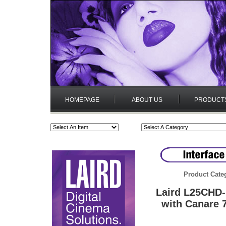
HOMEPAGE
ABOUT US
PRODUCT
Product Cate
Laird L25CHD-
with Canare 