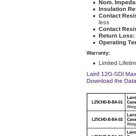
Nom. Impeda
Insulation Re
Contact Resi
less
Contact Resi
Return Loss:
Operating Te
Warranty:
Limited Lifeti
Laird 12G-SDI Max
Download the Dat
Lair
L25CHD-B-BA-01
Cana
Weigh
Lair
L25CHD-B-BA-02
Cana
Weigh
Lair