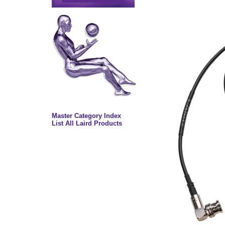
Master Category Index
List All Laird Products