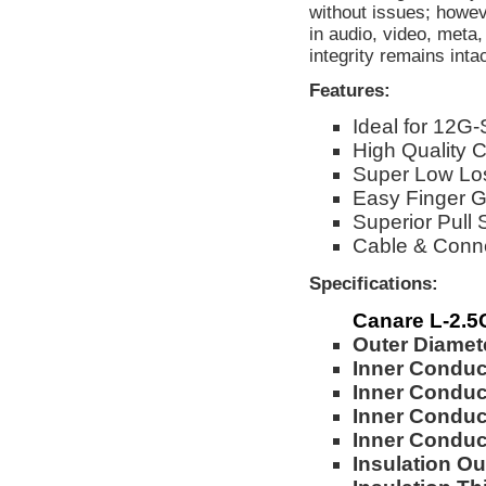
without issues; howev
in audio, video, meta
integrity remains int
Features:
Ideal for 12G-
High Quality
Super Low Lo
Easy Finger G
Superior Pull 
Cable & Conn
Specifications:
Canare L-2.
Outer Diamet
Inner Conduc
Inner Conduc
Inner Conduct
Inner Condu
Insulation Ou