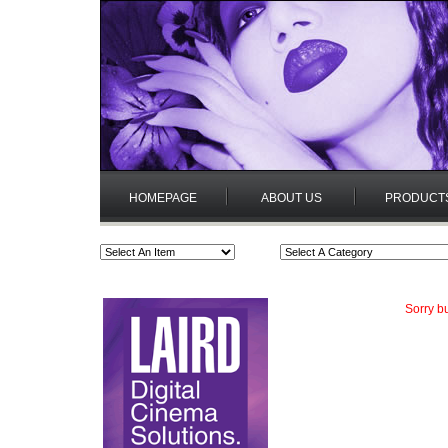
HOMEPAGE
ABOUT US
PRODUCT
Sorry bu