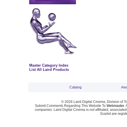
Master Category Index
List All Laird Products
Catalog
Awa
© 2026 Laird Digital Cinema, Division of T
Submit Comments Regarding This Website To
Webmaster
. 
companies. Laird Digital Cinema is not affiliated, associa
Scarlet are regis