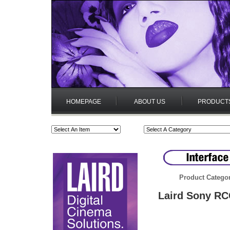
HOMEPAGE
ABOUT US
PRODUCT
Product Catego
Laird Sony RCC