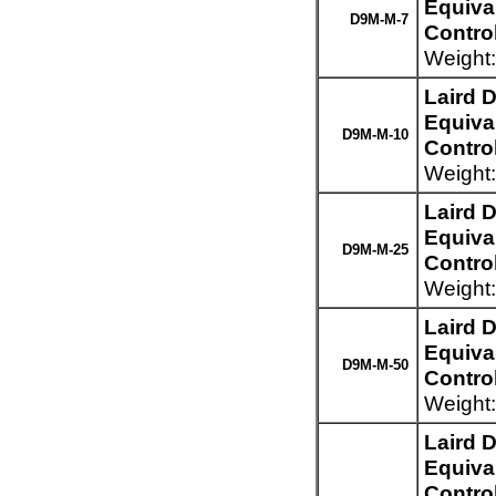
Equiva
D9M-M-7
Control
Weight:
Laird 
Equiva
D9M-M-10
Control
Weight:
Laird 
Equiva
D9M-M-25
Control
Weight:
Laird 
Equiva
D9M-M-50
Control
Weight:
Laird 
Equiva
Control