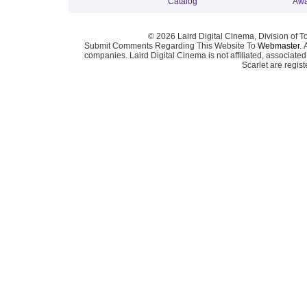
Catalog
Awa
© 2026 Laird Digital Cinema, Division of T
Submit Comments Regarding This Website To
Webmaster
. 
companies. Laird Digital Cinema is not affiliated, associa
Scarlet are regis