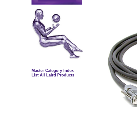
Master Category Index
List All Laird Products