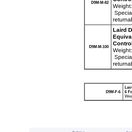
D9M-M-82
Weight:
Special
returna
Laird 
Equiva
Control
D9M-M-100
Weight:
Special
returna
Lai
D9M-F-6
6 F
Weig