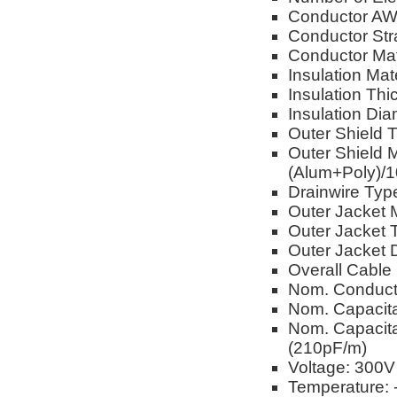
Conductor A
Conductor Str
Conductor Mat
Insulation Mat
Insulation Th
Insulation Dia
Outer Shield 
Outer Shield 
(Alum+Poly)/
Drainwire Typ
Outer Jacket M
Outer Jacket 
Outer Jacket 
Overall Cable
Nom. Conduct
Nom. Capacita
Nom. Capacita
(210pF/m)
Voltage: 300V
Temperature: 