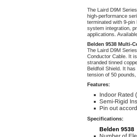
The Laird D9M Series 
high-performance ser
terminated with 9-pi
system integration, pr
applications. Availab
Belden 9538 Multi-C
The Laird D9M Series 
Conductor Cable. It 
stranded tinned coppe
Beldfoil Shield. It ha
tension of 50 pounds, 
Features:
Indoor Rated 
Semi-Rigid Ins
Pin out accord
Specifications:
Belden 9538
Number of Ele