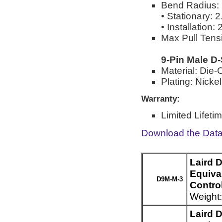
Bend Radius:
• Stationary: 
• Installation:
Max Pull Tensi
9-Pin Male D
Material: Die-
Plating: Nickel
Warranty:
Limited Lifeti
Download the Dat
Laird 
Equiva
D9M-M-3
Control
Weight:
Laird 