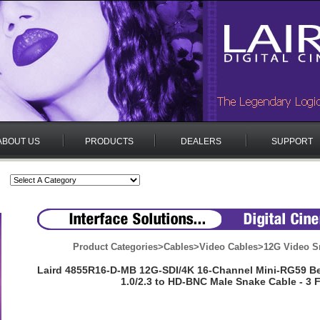
ABOUT US
PRODUCTS
DEALERS
SUPPORT
Product Categories
>
Cables
>
Video Cables
>
12G Video S
Laird 4855R16-D-MB 12G-SDI/4K 16-Channel Mini-RG59 B
1.0/2.3 to HD-BNC Male Snake Cable - 3 F