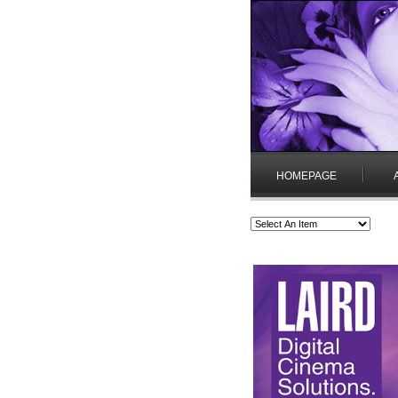
HOMEPAGE