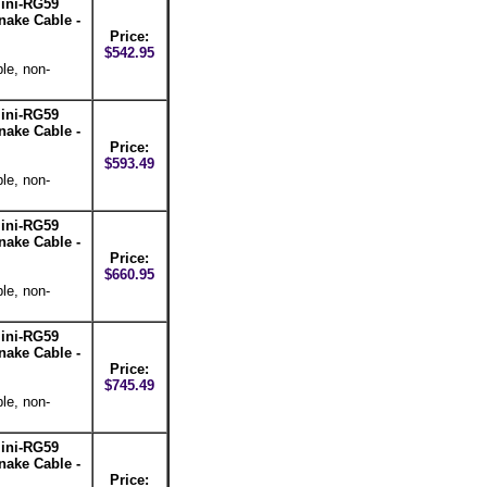
ini-RG59
nake Cable -
Price:
$542.95
le, non-
ini-RG59
nake Cable -
Price:
$593.49
le, non-
ini-RG59
nake Cable -
Price:
$660.95
le, non-
ini-RG59
nake Cable -
Price:
$745.49
le, non-
ini-RG59
nake Cable -
Price: