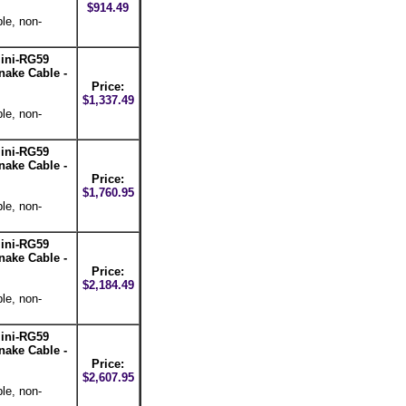
$914.49
le, non-
ini-RG59
nake Cable -
Price:
$1,337.49
le, non-
ini-RG59
nake Cable -
Price:
$1,760.95
le, non-
ini-RG59
nake Cable -
Price:
$2,184.49
le, non-
ini-RG59
nake Cable -
Price:
$2,607.95
le, non-