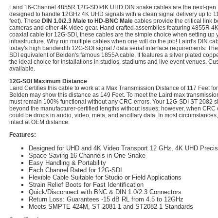
Laird 16-Channel 4855R 12G-SDI/4K UHD DIN snake cables are the next-gen
designed to handle 12GHz 4K UHD signals with a clean signal delivery up to 11
feet). These
DIN 1.0/2.3 Male to HD-BNC Male
cables provide the critical link 
cameras and other 4K video gear. Hand crafted assemblies featuring 4855R 4K 
coaxial cable for 12G-SDI, these cables are the simple choice when setting up
infrastructure. Why run multiple cables when one will do the job! Laird's DIN ca
today's high bandwidth 12G-SDI signal / data serial interface requirements. Th
SDI equivalent of Belden's famous 1855A cable. It features a silver plated copp
the ideal choice for installations in studios, stadiums and live event venues. C
available.
12G-SDI Maximum Distance
Laird Certifies this cable to work at a Max Transmission Distance of 117 Feet 
Belden may show this distance as 149 Feet. To meet the Laird max transmission 
must remain 100% functional without any CRC errors. Your 12G-SDI ST 2082 sig
beyond the manufacturer-certified lengths without issues; however, when CRC e
could be drops in audio, video, meta, and ancillary data. In most circumstances,
intact at OEM distance.
Features:
Designed for UHD and 4K Video Transport 12 GHz, 4K UHD Preci
Space Saving 16 Channels in One Snake
Easy Handling & Portability
Each Channel Rated for 12G-SDI
Flexible Cable Suitable for Studio or Field Applications
Strain Relief Boots for Fast Identification
Quick/Disconnect with BNC & DIN 1.0/2.3 Connectors
Return Loss: Guarantees -15 dB RL from 4.5 to 12GHz
Meets SMPTE 424M, ST 2081-1 and ST2082-1 Standards