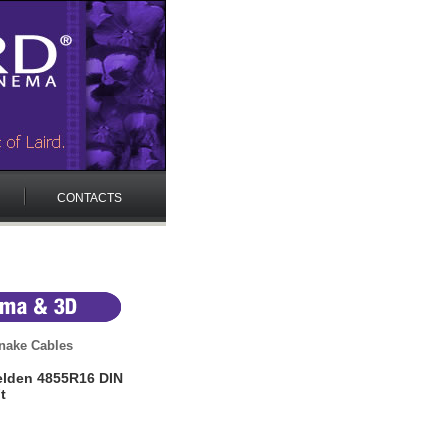
CONTACTS
nake Cables
elden 4855R16 DIN
t