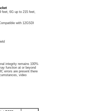
cket
 feet, 6G up to 215 feet,
Compatible with 12GSDI
ield
gnal integrity remains 100%
may function at or beyond
C errors are present there
ircumstances, video