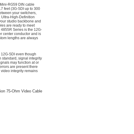
 Mini-RG59 DIN cable
7 feet (3G-SDI up to 300
between your switchers,
Ultra-High-Definition
 your studio backbone and
bles are ready to meet
e 4855R Series is the 12G-
er center conductor and is
ustom lengths are always
for 12G-SDI even though
standard, signal integrity
nals may function at or
rrors are present there
 video integrity remains
sion 75-Ohm Video Cable