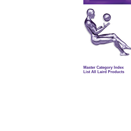
Master Category Index
List All Laird Products