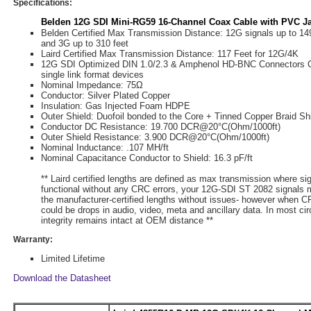
Specifications:
Belden 12G SDI Mini-RG59 16-Channel Coax Cable with PVC Ja
Belden Certified Max Transmission Distance: 12G signals up to 149
and 3G up to 310 feet
Laird Certified Max Transmission Distance: 117 Feet for 12G/4K
12G SDI Optimized DIN 1.0/2.3 & Amphenol HD-BNC Connectors 
single link format devices
Nominal Impedance: 75Ω
Conductor: Silver Plated Copper
Insulation: Gas Injected Foam HDPE
Outer Shield: Duofoil bonded to the Core + Tinned Copper Braid Sh
Conductor DC Resistance: 19.700 DCR@20°C(Ohm/1000ft)
Outer Shield Resistance: 3.900 DCR@20°C(Ohm/1000ft)
Nominal Inductance: .107 ΜH/ft
Nominal Capacitance Conductor to Shield: 16.3 pF/ft
** Laird certified lengths are defined as max transmission where si
functional without any CRC errors, your 12G-SDI ST 2082 signals 
the manufacturer-certified lengths without issues- however when CR
could be drops in audio, video, meta and ancillary data. In most c
integrity remains intact at OEM distance **
Warranty:
Limited Lifetime
Download the Datasheet