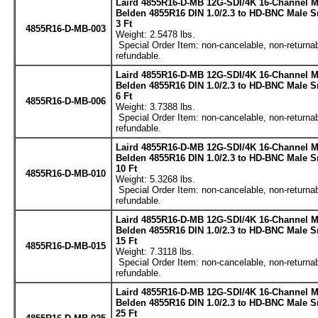
Laird 4855R16-D-MB 12G-SDI/4K 16-Channel M
Belden 4855R16 DIN 1.0/2.3 to HD-BNC Male S
3 Ft
4855R16-D-MB-003
Weight: 2.5478 lbs.
Special Order Item: non-cancelable, non-returnab
refundable.
Laird 4855R16-D-MB 12G-SDI/4K 16-Channel M
Belden 4855R16 DIN 1.0/2.3 to HD-BNC Male S
6 Ft
4855R16-D-MB-006
Weight: 3.7388 lbs.
Special Order Item: non-cancelable, non-returnab
refundable.
Laird 4855R16-D-MB 12G-SDI/4K 16-Channel M
Belden 4855R16 DIN 1.0/2.3 to HD-BNC Male S
10 Ft
4855R16-D-MB-010
Weight: 5.3268 lbs.
Special Order Item: non-cancelable, non-returnab
refundable.
Laird 4855R16-D-MB 12G-SDI/4K 16-Channel M
Belden 4855R16 DIN 1.0/2.3 to HD-BNC Male S
15 Ft
4855R16-D-MB-015
Weight: 7.3118 lbs.
Special Order Item: non-cancelable, non-returnab
refundable.
Laird 4855R16-D-MB 12G-SDI/4K 16-Channel M
Belden 4855R16 DIN 1.0/2.3 to HD-BNC Male S
25 Ft