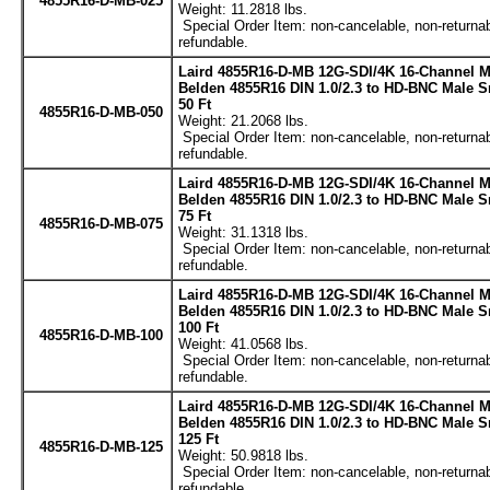
4855R16-D-MB-025
Weight: 11.2818 lbs.
Special Order Item: non-cancelable, non-returnab
refundable.
Laird 4855R16-D-MB 12G-SDI/4K 16-Channel M
Belden 4855R16 DIN 1.0/2.3 to HD-BNC Male S
50 Ft
4855R16-D-MB-050
Weight: 21.2068 lbs.
Special Order Item: non-cancelable, non-returnab
refundable.
Laird 4855R16-D-MB 12G-SDI/4K 16-Channel M
Belden 4855R16 DIN 1.0/2.3 to HD-BNC Male S
75 Ft
4855R16-D-MB-075
Weight: 31.1318 lbs.
Special Order Item: non-cancelable, non-returnab
refundable.
Laird 4855R16-D-MB 12G-SDI/4K 16-Channel M
Belden 4855R16 DIN 1.0/2.3 to HD-BNC Male S
100 Ft
4855R16-D-MB-100
Weight: 41.0568 lbs.
Special Order Item: non-cancelable, non-returnab
refundable.
Laird 4855R16-D-MB 12G-SDI/4K 16-Channel M
Belden 4855R16 DIN 1.0/2.3 to HD-BNC Male S
125 Ft
4855R16-D-MB-125
Weight: 50.9818 lbs.
Special Order Item: non-cancelable, non-returnab
refundable.