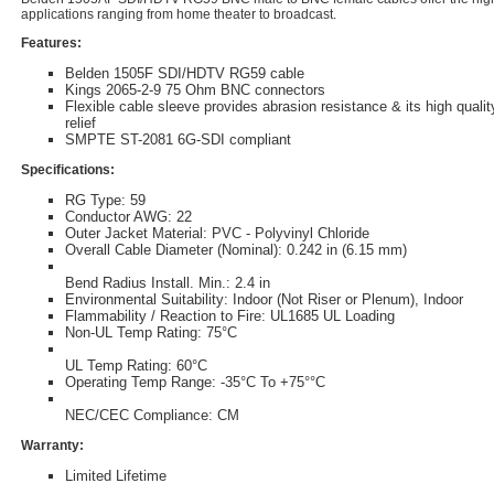
applications ranging from home theater to broadcast.
Features:
Belden 1505F SDI/HDTV RG59 cable
Kings 2065-2-9 75 Ohm BNC connectors
Flexible cable sleeve provides abrasion resistance & its high qualit
relief
SMPTE ST-2081 6G-SDI compliant
Specifications:
RG Type: 59
Conductor AWG: 22
Outer Jacket Material: PVC - Polyvinyl Chloride
Overall Cable Diameter (Nominal): 0.242 in (6.15 mm)
Bend Radius Install. Min.: 2.4 in
Environmental Suitability: Indoor (Not Riser or Plenum), Indoor
Flammability / Reaction to Fire: UL1685 UL Loading
Non-UL Temp Rating: 75°C
UL Temp Rating: 60°C
Operating Temp Range: -35°C To +75°°C
NEC/CEC Compliance: CM
Warranty:
Limited Lifetime