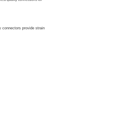
y connectors provide strain