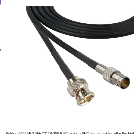
Belden 1505AF SDI/HDTV RG59 BNC male to BNC female cables offer the highes