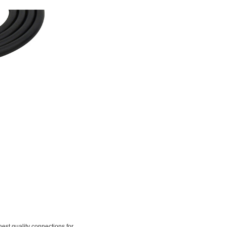
t quality connections for