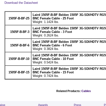
Download the Datasheet
Laird 1505F-B-BF Belden 1505F 3G-SDI/HDTV RG5
1505F-B-BF-25
BNC Female Cable - 25 Foot
Weight: 1.1424 lbs.
Laird 1505F-B-BF Belden 1505F 3G-SDI/HDTV RG5
1505F-B-BF-3
BNC Female Cable - 3 Foot
Weight: 0.2624 lbs.
Laird 1505F-B-BF Belden 1505F 3G-SDI/HDTV RG5
1505F-B-BF-6
BNC Female Cable - 6 Foot
Weight: 0.3824 lbs.
Laird 1505F-B-BF Belden 1505F 3G-SDI/HDTV RG5
1505F-B-BF-10
BNC Female Cable - 10 Foot
Weight: 0.5424 lbs.
Laird 1505F-B-BF Belden 1505F 3G-SDI/HDTV RG5
1505F-B-BF-15
BNC Female Cable - 15 Foot
Weight: 0.7424 lbs.
Related Products:
Cables
alog
Awards
Press
P