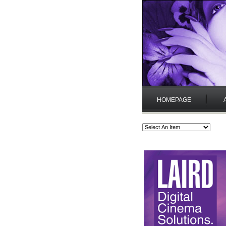
HOMEPAGE