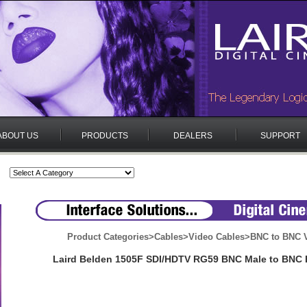
ABOUT US
PRODUCTS
DEALERS
SUPPORT
Product Categories
>
Cables
>
Video Cables
>
BNC to BNC V
Laird Belden 1505F SDI/HDTV RG59 BNC Male to BNC 