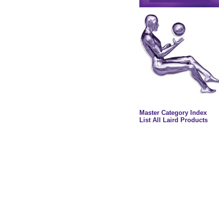
Master Category Index
List All Laird Products