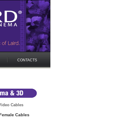
CONTACTS
ideo Cables
Female Cables