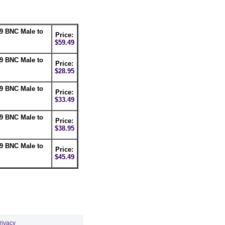
9 BNC Male to
Price:
$59.49
9 BNC Male to
Price:
$28.95
9 BNC Male to
Price:
$33.49
9 BNC Male to
Price:
$38.95
9 BNC Male to
Price:
$45.49
rivacy