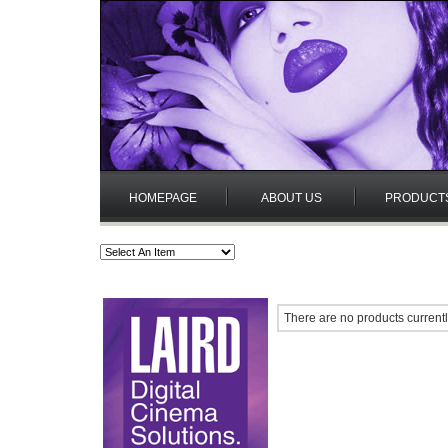
HOMEPAGE
ABOUT US
PRODUCT
There are no products currentl