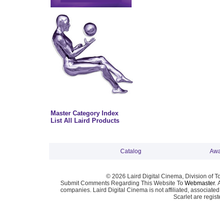
Master Category Index
List All Laird Products
Catalog
Awa
© 2026 Laird Digital Cinema, Division of T
Submit Comments Regarding This Website To
Webmaster
. 
companies. Laird Digital Cinema is not affiliated, associa
Scarlet are regis