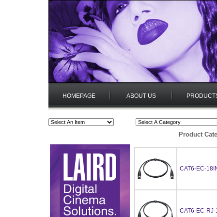
HOMEPAGE
ABOUT US
PRODUCT
Product Cate
CAT6-EC-18I
CAT6-EC-RJ-