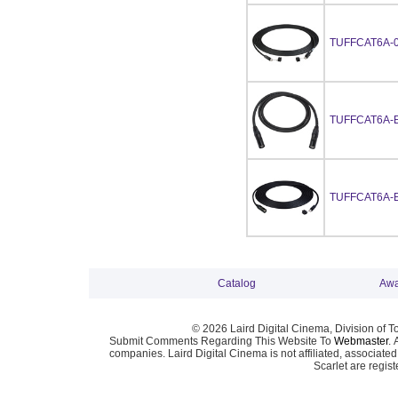
TUFFCAT6A-
TUFFCAT6A-
TUFFCAT6A-
Catalog
Awa
© 2026 Laird Digital Cinema, Division of T
Submit Comments Regarding This Website To
Webmaster
. 
companies. Laird Digital Cinema is not affiliated, associa
Scarlet are regis