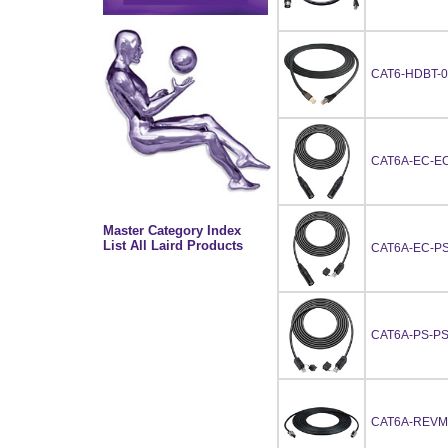
CAT6-HDBT-0
CAT6A-EC-EC
Master Category Index
List All Laird Products
CAT6A-EC-PS
CAT6A-PS-PS
CAT6A-REVM