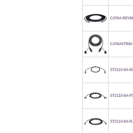
CAT6A-REVM
CAT6AXTRM-
ST2110-6A-0
ST2110-6A-P
ST2110-6A-R