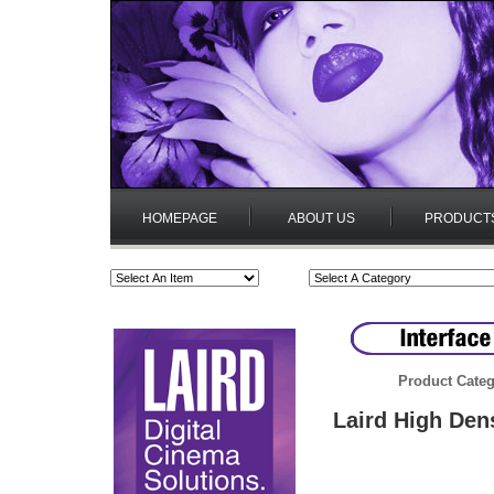
HOMEPAGE
ABOUT US
PRODUCT
Product Categ
Laird High Den