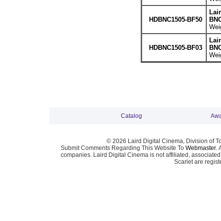
Lai
HDBNC1505-BF50
BNC
Weig
Lai
HDBNC1505-BF03
BNC
Weig
Catalog
Awa
© 2026 Laird Digital Cinema, Division of T
Submit Comments Regarding This Website To
Webmaster
. 
companies. Laird Digital Cinema is not affiliated, associa
Scarlet are regis