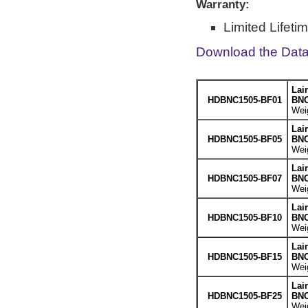
Warranty:
Limited Lifeti
Download the Dat
Lai
HDBNC1505-BF01
BNC
Weig
Lai
HDBNC1505-BF05
BNC
Weig
Lai
HDBNC1505-BF07
BNC
Weig
Lai
HDBNC1505-BF10
BNC
Weig
Lai
HDBNC1505-BF15
BNC
Weig
Lai
HDBNC1505-BF25
BNC
Weig