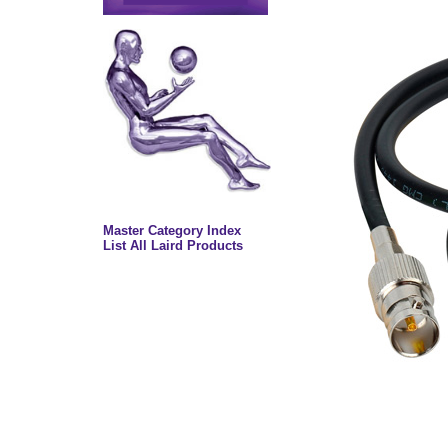
Master Category Index
List All Laird Products