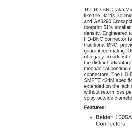
The HD-BNC (aka Micr
like the Harris Selen
and GX3290 Crosspoin
footprint 51% smaller
density. Engineered t
HD-BNC connector feat
traditional BNC, provi
guaranteed mating. Us
of legacy broadcast
the distinct advantage
mechanical bonding c
connectors. The HD-
SMPTE 424M specificat
extended on the jack 
without return loss p
splay outside diameter
Features:
Belden 1505A
Connectors