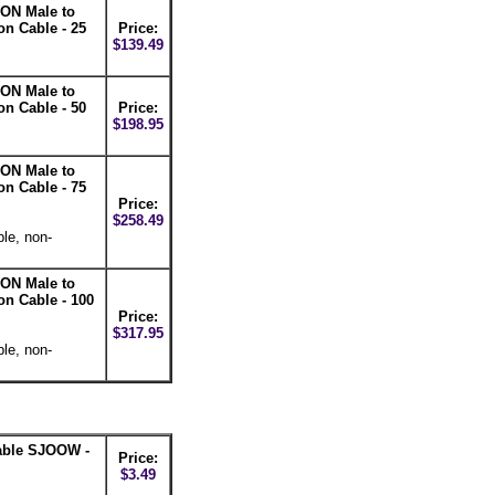
ON Male to
n Cable - 25
Price:
$139.49
ON Male to
n Cable - 50
Price:
$198.95
ON Male to
n Cable - 75
Price:
$258.49
le, non-
ON Male to
n Cable - 100
Price:
$317.95
le, non-
able SJOOW -
Price:
$3.49