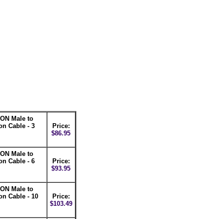
ON Male to
n Cable - 3
Price:
$86.95
ON Male to
n Cable - 6
Price:
$93.95
ON Male to
n Cable - 10
Price:
$103.49