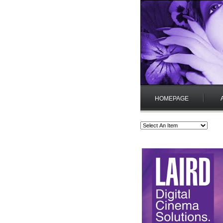
HOMEPAGE