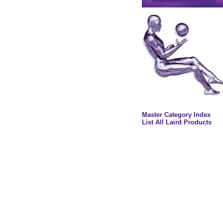
Master Category Index
List All Laird Products