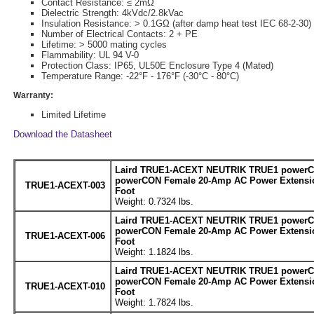
Contact Resistance: ≤ 2mΩ
Dielectric Strength: 4kVdc/2.8kVac
Insulation Resistance: > 0.1GΩ (after damp heat test IEC 68-2-30)
Number of Electrical Contacts: 2 + PE
Lifetime: > 5000 mating cycles
Flammability: UL 94 V-0
Protection Class: IP65, UL50E Enclosure Type 4 (Mated)
Temperature Range: -22°F - 176°F (-30°C - 80°C)
Warranty:
Limited Lifetime
Download the Datasheet
Laird TRUE1-ACEXT NEUTRIK TRUE1 powerC
powerCON Female 20-Amp AC Power Extensio
TRUE1-ACEXT-003
Foot
Weight: 0.7324 lbs.
Laird TRUE1-ACEXT NEUTRIK TRUE1 powerC
powerCON Female 20-Amp AC Power Extensio
TRUE1-ACEXT-006
Foot
Weight: 1.1824 lbs.
Laird TRUE1-ACEXT NEUTRIK TRUE1 powerC
powerCON Female 20-Amp AC Power Extensio
TRUE1-ACEXT-010
Foot
Weight: 1.7824 lbs.