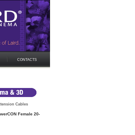
CONTACTS
tension Cables
werCON Female 20-