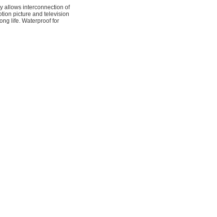
allows interconnection of
tion picture and television
ng life. Waterproof for