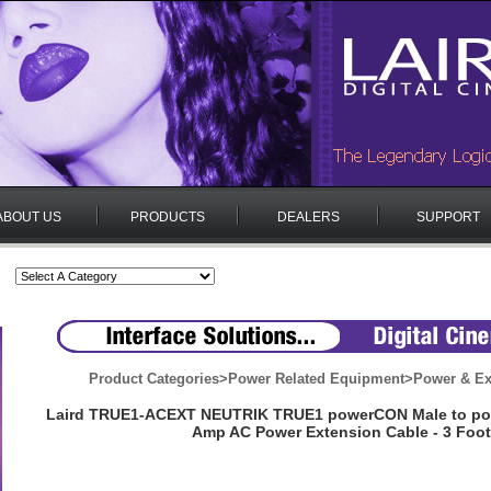
ABOUT US
PRODUCTS
DEALERS
SUPPORT
Product Categories
>
Power Related Equipment
>
Power & Ex
Laird TRUE1-ACEXT NEUTRIK TRUE1 powerCON Male to po
Amp AC Power Extension Cable - 3 Foot