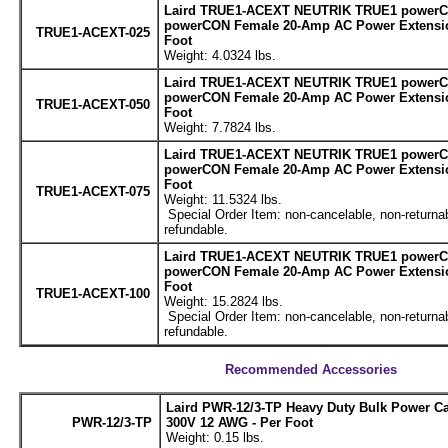
Laird TRUE1-ACEXT NEUTRIK TRUE1 powerC
powerCON Female 20-Amp AC Power Extensio
TRUE1-ACEXT-025
Foot
Weight: 4.0324 lbs.
Laird TRUE1-ACEXT NEUTRIK TRUE1 powerC
powerCON Female 20-Amp AC Power Extensio
TRUE1-ACEXT-050
Foot
Weight: 7.7824 lbs.
Laird TRUE1-ACEXT NEUTRIK TRUE1 powerC
powerCON Female 20-Amp AC Power Extensio
Foot
TRUE1-ACEXT-075
Weight: 11.5324 lbs.
Special Order Item: non-cancelable, non-returnab
refundable.
Laird TRUE1-ACEXT NEUTRIK TRUE1 powerC
powerCON Female 20-Amp AC Power Extensio
Foot
TRUE1-ACEXT-100
Weight: 15.2824 lbs.
Special Order Item: non-cancelable, non-returnab
refundable.
Recommended Accessories
Laird PWR-12/3-TP Heavy Duty Bulk Power C
PWR-12/3-TP
300V 12 AWG - Per Foot
Weight: 0.15 lbs.