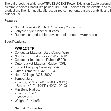
The Laird Locking Waterproof
TRUE1-ACEXT
Power Extension Cable assembly 
electronic devices that utilize powerCON TRUE1 devices for live events, and mo
production. The high quality UL recognized components ensure durability and lo
outdoor use.
Features:
Neutrik powerCON TRUE1 Locking Connectors
Lanyard-style rubber dust caps
Rubber jacketed cable provides resistance to water and oil
Specifications:
PWR-12/3-TP
Conductor Material: Bare Copper Wire
Number of Conductors x AWG: 3x12
Conductor Insulation: Rubber (EPR)
Outer Jacket Material: Rubber (CPE)
Current Carrying Capacity: 25A
Outer Diameter: 0.425" - 0.476"
Nom. Voltage: AC U 300V
Temperature:
- Flexing: -4°F - 194°F (-20°C - 90°C)
- Static: -40°F - 194°F (-40°C - 90°C)
Min Bend Radius:
- Flexing: 4.76"
- Static: 2.85"
Weight: 0.14lbs/ft
Neutrik Connector