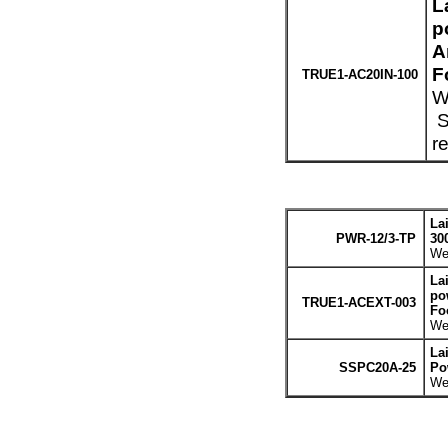
L
p
A
F
TRUE1-AC20IN-100
W
S
r
La
PWR-12/3-TP
30
Wei
La
po
TRUE1-ACEXT-003
Fo
Wei
La
SSPC20A-25
Po
Wei