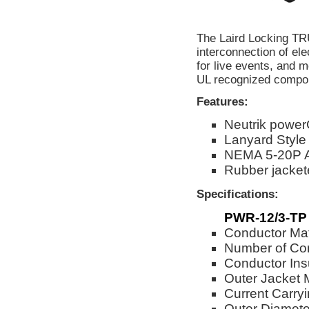
The Laird Locking T
interconnection of el
for live events, and m
UL recognized compone
Features:
Neutrik powe
Lanyard Style
NEMA 5-20P 
Rubber jackete
Specifications:
PWR-12/3-TP
Conductor Mat
Number of Co
Conductor Ins
Outer Jacket 
Current Carry
Outer Diameter