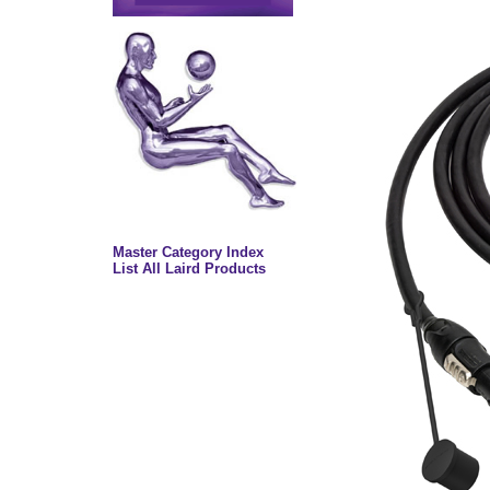
Master Category Index
List All Laird Products