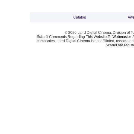
Catalog
Awa
© 2026 Laird Digital Cinema, Division of T
Submit Comments Regarding This Website To
Webmaster
. 
companies. Laird Digital Cinema is not affiliated, associa
Scarlet are regis