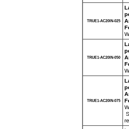
L
p
A
TRUE1-AC20IN-025
F
W
L
p
A
TRUE1-AC20IN-050
F
W
L
p
A
F
TRUE1-AC20IN-075
W
S
r