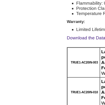
Flammability:
Protection Cl
Temperature R
Warranty:
Limited Lifeti
Download the Dat
L
p
A
TRUE1-AC20IN-003
F
W
L
p
A
TRUE1-AC20IN-010
F
W