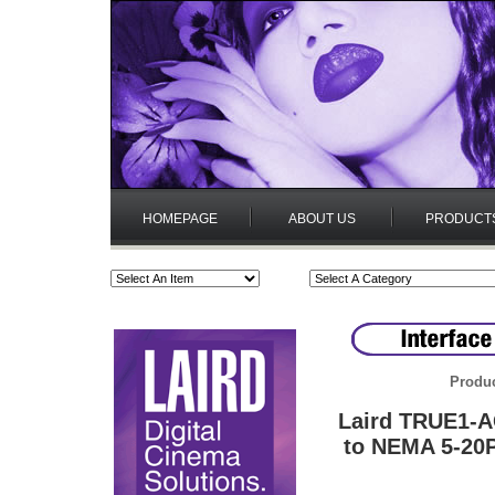
HOMEPAGE
ABOUT US
PRODUCT
Produc
Laird TRUE1-
to NEMA 5-20P