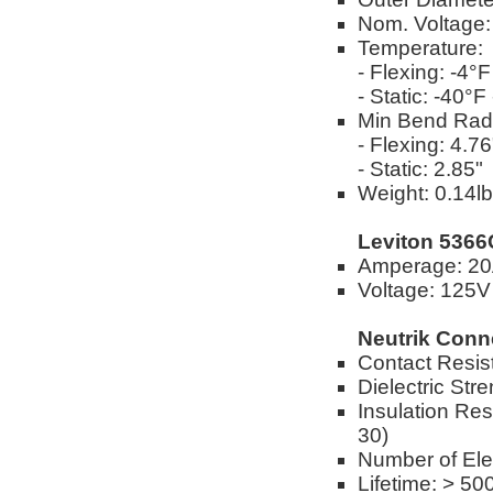
Nom. Voltage
Temperature:
- Flexing: -4°
- Static: -40°
Min Bend Rad
- Flexing: 4.76
- Static: 2.85"
Weight: 0.14lbs
Leviton 5366
Amperage: 2
Voltage: 125V
Neutrik Conn
Contact Resis
Dielectric Str
Insulation Res
30)
Number of Elec
Lifetime: > 50