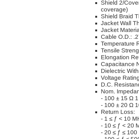
Shield 2/Cover
coverage)
Shield Braid T
Jacket Wall Th
Jacket Materi
Cable O.D.: .
Temperature R
Tensile Stren
Elongation Re
Capacitance N
Dielectric Wi
Voltage Ratin
D.C. Resistan
Nom. Impedan
- 100 ± 15 Ω 
- 100 ± 20 Ω 
Return Loss:
- 1 ≤ ƒ < 10 M
- 10 ≤ ƒ < 20
- 20 ≤ ƒ ≤ 10