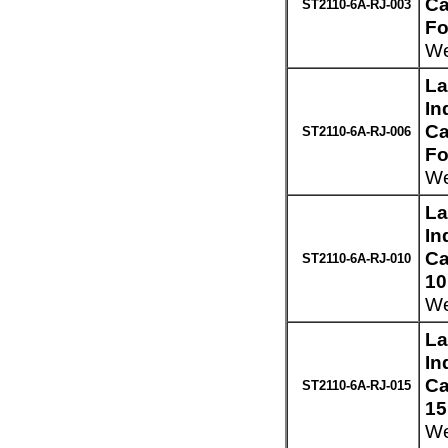
Ca
ST2110-6A-RJ-003
Fo
We
La
In
Ca
ST2110-6A-RJ-006
Fo
We
La
In
Ca
ST2110-6A-RJ-010
10
We
La
In
Ca
ST2110-6A-RJ-015
15
We