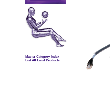
Master Category Index
List All Laird Products