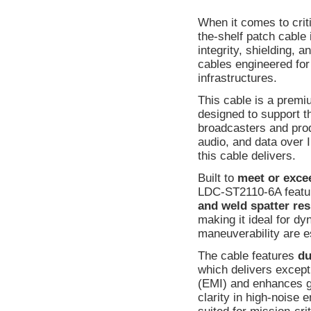
When it comes to crit
the-shelf patch cable 
integrity, shielding, 
cables engineered fo
infrastructures.
This cable is a prem
designed to support t
broadcasters and produ
audio, and data over I
this cable delivers.
Built to
meet or exce
LDC-ST2110-6A featu
and weld spatter res
making it ideal for d
maneuverability are e
The cable features
du
which delivers except
(EMI) and enhances gr
clarity in high-noise 