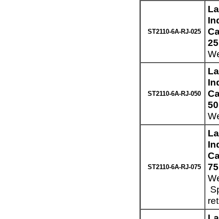
La
In
Ca
ST2110-6A-RJ-025
25
We
La
In
Ca
ST2110-6A-RJ-050
50
We
La
In
Ca
75
ST2110-6A-RJ-075
We
Sp
re
La