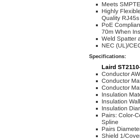
Meets SMPTE 
Highly Flexibl
Quality RJ45s
PoE Complian
70m When Ins
Weld Spatter 
NEC (UL)/CE
Specifications:
Laird ST2110
Conductor A
Conductor Mat
Conductor Mate
Insulation Mat
Insulation Wal
Insulation Dia
Pairs: Color-C
Spline
Pairs Diameter
Shield 1/Cove