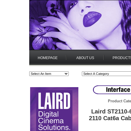
HOMEPAGE
ABOUT US
PRODUCT
Product Cate
Laird ST2110
2110 Cat6a Cab