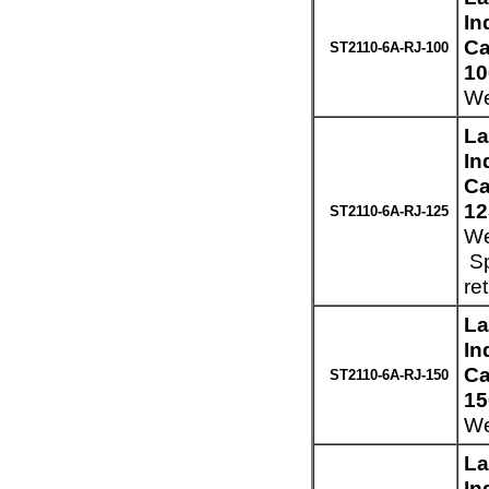
In
Ca
ST2110-6A-RJ-100
10
We
La
In
Ca
12
ST2110-6A-RJ-125
We
Sp
re
La
In
Ca
ST2110-6A-RJ-150
15
We
La
In