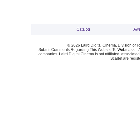
Catalog
Awa
© 2026 Laird Digital Cinema, Division of T
Submit Comments Regarding This Website To
Webmaster
. 
companies. Laird Digital Cinema is not affiliated, associa
Scarlet are regis