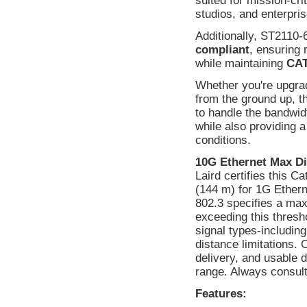
suited for mission-cri
studios, and enterpri
Additionally, ST2110-
compliant
, ensuring 
while maintaining
CAT
Whether you're upgradi
from the ground up, t
to handle the bandwi
while also providing 
conditions.
10G Ethernet Max Di
Laird certifies this C
(144 m) for 1G Ethern
802.3 specifies a max
exceeding this thresho
signal types-includin
distance limitations.
delivery, and usable
range. Always consult 
Features: