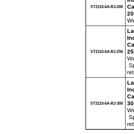
Ca
ST2110-6A-RJ-200
20
We
La
In
Ca
25
ST2110-6A-RJ-250
We
Sp
re
La
In
Ca
30
ST2110-6A-RJ-300
We
Sp
re