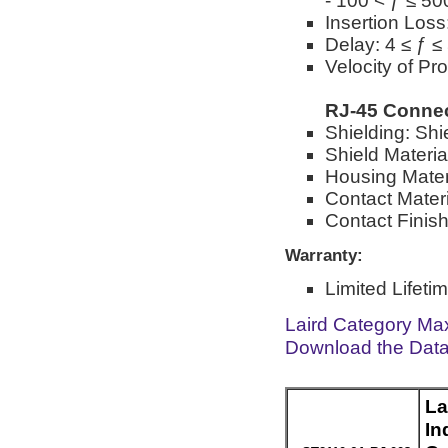
- 100 < ƒ ≤ 5
Insertion Loss
Delay: 4 ≤ ƒ 
Velocity of Pr
RJ-45 Conne
Shielding: Shi
Shield Materia
Housing Mater
Contact Materi
Contact Finish
Warranty:
Limited Lifeti
Laird Category Ma
Download the Dat
La
In