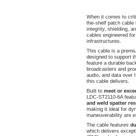
When it comes to crit
the-shelf patch cable 
integrity, shielding, 
cables engineered fo
infrastructures.
This cable is a prem
designed to support t
feature a durable bac
broadcasters and produ
audio, and data over I
this cable delivers.
Built to
meet or exce
LDC-ST2110-6A featu
and weld spatter res
making it ideal for d
maneuverability are e
The cable features
du
which delivers except