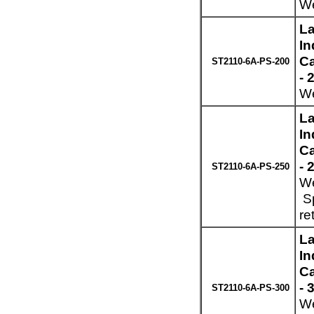
We
La
In
Ca
ST2110-6A-PS-200
- 
We
La
In
Ca
- 
ST2110-6A-PS-250
We
Sp
re
La
In
Ca
- 
ST2110-6A-PS-300
We