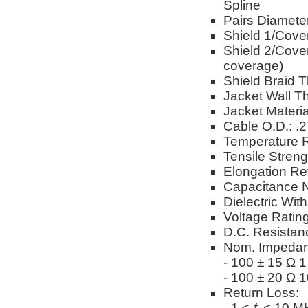
Spline
Pairs Diameter
Shield 1/Cove
Shield 2/Cover
coverage)
Shield Braid T
Jacket Wall Th
Jacket Materi
Cable O.D.: .
Temperature R
Tensile Stren
Elongation Re
Capacitance N
Dielectric Wi
Voltage Ratin
D.C. Resistan
Nom. Impedan
- 100 ± 15 Ω 
- 100 ± 20 Ω 
Return Loss:
- 1 ≤ ƒ < 10 M