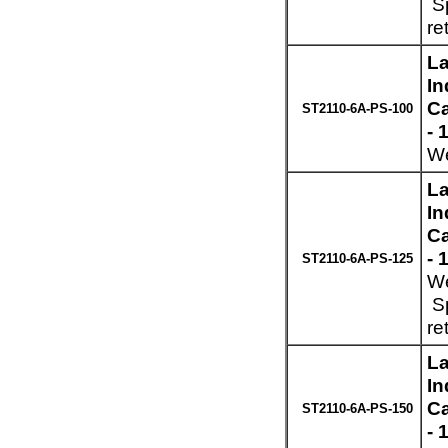
Sp
re
La
In
Ca
ST2110-6A-PS-100
- 
We
La
In
Ca
- 
ST2110-6A-PS-125
We
Sp
re
La
In
Ca
ST2110-6A-PS-150
- 