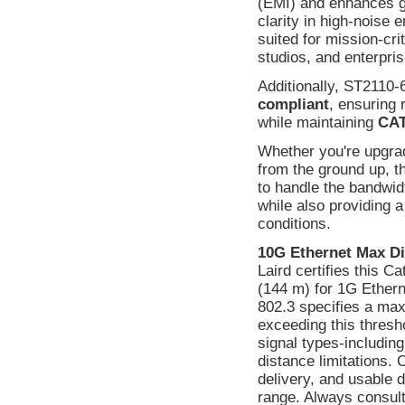
(EMI) and enhances gr
clarity in high-noise 
suited for mission-cri
studios, and enterpri
Additionally, ST2110-
compliant
, ensuring 
while maintaining
CAT
Whether you're upgradi
from the ground up, t
to handle the bandwi
while also providing 
conditions.
10G Ethernet Max Di
Laird certifies this C
(144 m) for 1G Ethern
802.3 specifies a max
exceeding this thresho
signal types-includin
distance limitations.
delivery, and usable
range. Always consult 