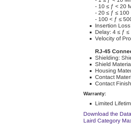
- 10 ≤ ƒ < 20
- 20 ≤ ƒ ≤ 10
- 100 < ƒ ≤ 5
Insertion Loss
Delay: 4 ≤ ƒ 
Velocity of Pr
RJ-45 Conne
Shielding: Shi
Shield Materia
Housing Mater
Contact Materi
Contact Finish
Warranty:
Limited Lifeti
Download the Dat
Laird Category Ma