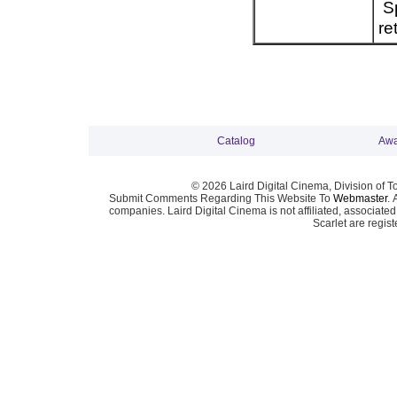
Sp
re
Catalog
Awa
© 2026 Laird Digital Cinema, Division of T
Submit Comments Regarding This Website To
Webmaster
. 
companies. Laird Digital Cinema is not affiliated, associa
Scarlet are regis