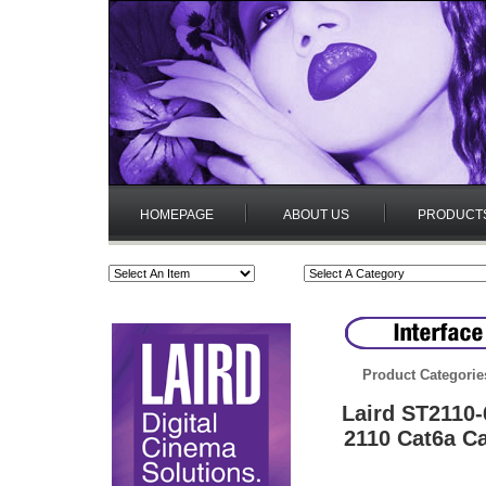
HOMEPAGE
ABOUT US
PRODUCT
Product Categorie
Laird ST2110
2110 Cat6a Ca