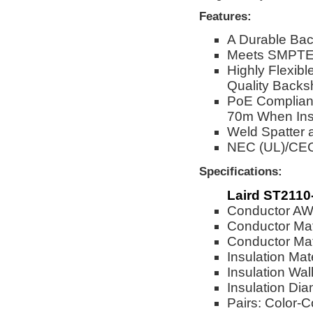
Features:
A Durable Bac
Meets SMPTE 
Highly Flexibl
Quality Backs
PoE Complian
70m When Ins
Weld Spatter 
NEC (UL)/CE
Specifications:
Laird ST2110
Conductor A
Conductor Mat
Conductor Mate
Insulation Mat
Insulation Wal
Insulation Dia
Pairs: Color-C