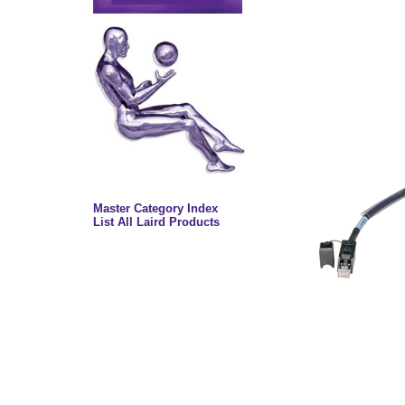
Master Category Index
List All Laird Products