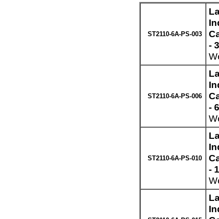
La
In
Ca
ST2110-6A-PS-003
- 
We
La
In
Ca
ST2110-6A-PS-006
- 
We
La
In
Ca
ST2110-6A-PS-010
- 
We
La
In