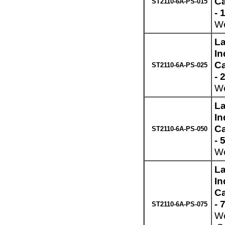
Ca
ST2110-6A-PS-015
- 
We
La
In
Ca
ST2110-6A-PS-025
- 
We
La
In
Ca
ST2110-6A-PS-050
- 
We
La
In
Ca
- 
ST2110-6A-PS-075
We