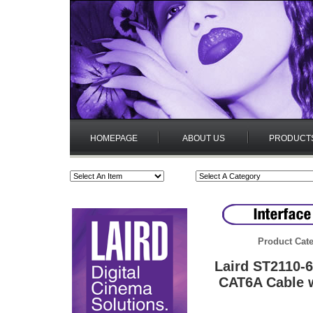
HOMEPAGE
ABOUT US
PRODUCT
Product Cate
Laird ST2110-
CAT6A Cable w