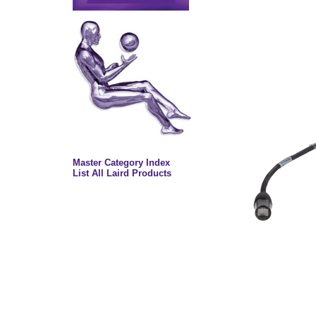
Master Category Index
List All Laird Products