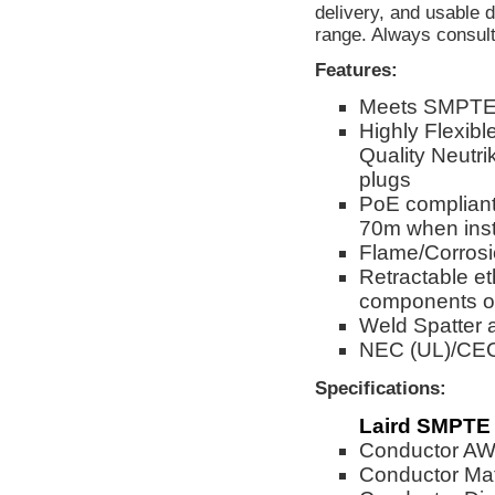
delivery, and usable
range. Always consult 
Features:
Meets SMPTE 
Highly Flexibl
Quality Neutri
plugs
PoE compliant
70m when inst
Flame/Corrosi
Retractable et
components of
Weld Spatter 
NEC (UL)/CE
Specifications:
Laird SMPTE 
Conductor A
Conductor Mat