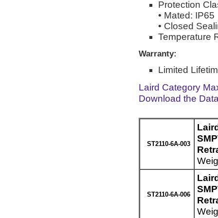
Protection Cla
• Mated: IP65
• Closed Seal
Temperature R
Warranty:
Limited Lifeti
Laird Category Ma
Download the Dat
Lair
SMPT
ST2110-6A-003
Retr
Weigh
Lair
SMPT
ST2110-6A-006
Retr
Weigh