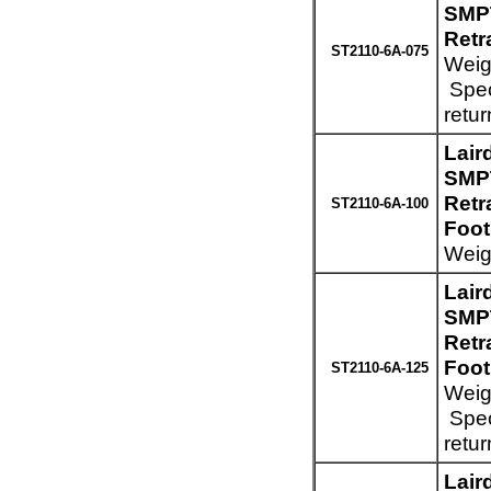
SMPT
Retr
ST2110-6A-075
Weigh
Spec
retur
Lair
SMPT
Retr
ST2110-6A-100
Foot
Weigh
Lair
SMPT
Retr
Foot
ST2110-6A-125
Weigh
Spec
retur
Lair