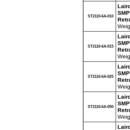
Lair
SMPT
ST2110-6A-010
Retr
Weigh
Lair
SMPT
ST2110-6A-015
Retr
Weigh
Lair
SMPT
ST2110-6A-025
Retr
Weigh
Lair
SMPT
ST2110-6A-050
Retr
Weigh
Lair