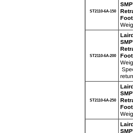
SMPT
Retr
ST2110-6A-150
Foot
Weigh
Lair
SMPT
Retr
Foot
ST2110-6A-200
Weigh
Spec
retur
Lair
SMPT
Retr
ST2110-6A-250
Foot
Weig
Lair
SMPT