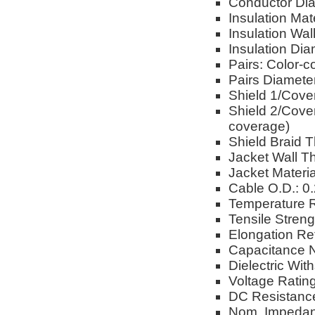
Conductor Dia
Insulation Mat
Insulation Wal
Insulation Dia
Pairs: Color-co
Pairs Diameter
Shield 1/Cove
Shield 2/Cover
coverage)
Shield Braid T
Jacket Wall T
Jacket Materia
Cable O.D.: 0
Temperature R
Tensile Stren
Elongation Re
Capacitance 
Dielectric Wi
Voltage Ratin
DC Resistance
Nom. Impedan