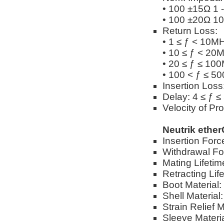
• 100 ±15Ω 1 
• 100 ±20Ω 10
Return Loss:
• 1 ≤ ƒ < 10M
• 10 ≤ ƒ < 20
• 20 ≤ ƒ ≤ 10
• 100 < ƒ ≤ 5
Insertion Los
Delay: 4 ≤ ƒ 
Velocity of Pr
Neutrik ethe
Insertion Forc
Withdrawal Fo
Mating Lifetim
Retracting Lif
Boot Material
Shell Material
Strain Relief 
Sleeve Materi