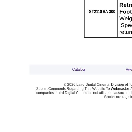
Retr
Foot
ST2110-6A-300
Weig
Spec
retur
Catalog
Awa
© 2026 Laird Digital Cinema, Division of T
Submit Comments Regarding This Website To
Webmaster
. 
companies. Laird Digital Cinema is not affiliated, associa
Scarlet are regis