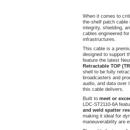
When it comes to crit
the-shelf patch cable 
integrity, shielding, 
cables engineered fo
infrastructures.
This cable is a prem
designed to support t
feature the latest Neu
Retractable TOP (
shell to be fully retr
broadcasters and produ
audio, and data over I
this cable delivers.
Built to
meet or exce
LDC-ST2110-6A featu
and weld spatter res
making it ideal for d
maneuverability are e