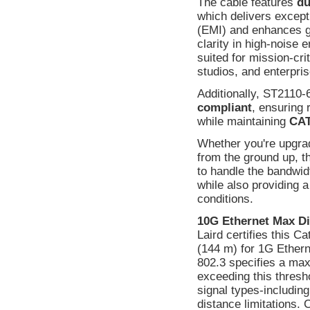
The cable features
du
which delivers except
(EMI) and enhances gr
clarity in high-noise 
suited for mission-cri
studios, and enterpri
Additionally, ST2110-
compliant
, ensuring 
while maintaining
CAT
Whether you're upgradi
from the ground up, t
to handle the bandwi
while also providing 
conditions.
10G Ethernet Max Di
Laird certifies this C
(144 m) for 1G Ethern
802.3 specifies a max
exceeding this thresho
signal types-includin
distance limitations.