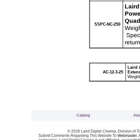
Lair
Powe
Quad 
SSPC-NC-250
Weigh
Speci
retur
Laird 
AC-12-3-25
Extens
Weight
Catalog
Awa
© 2026 Laird Digital Cinema, Division of T
Submit Comments Regarding This Website To
Webmaster
. 