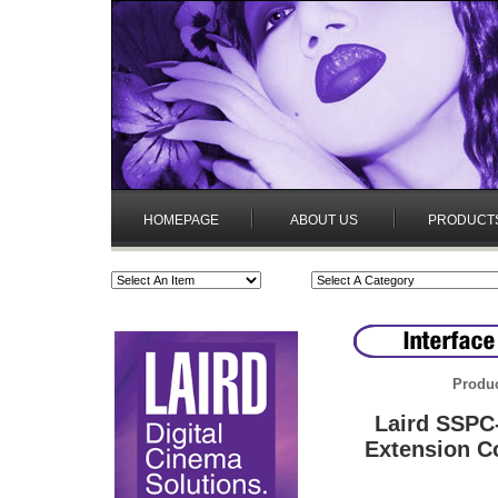
HOMEPAGE
ABOUT US
PRODUCT
Produc
Laird SSPC
Extension C