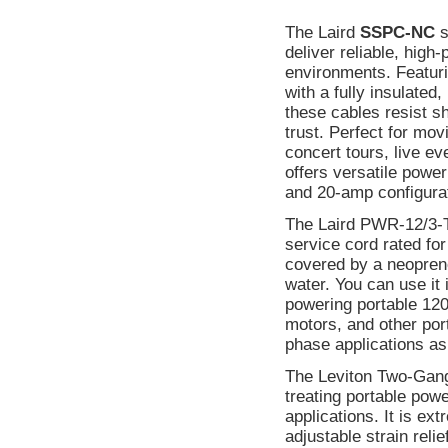
The Laird
SSPC-NC
s
deliver reliable, high
environments. Featu
with a fully insulated
these cables resist s
trust. Perfect for mov
concert tours, live e
offers versatile powe
and 20-amp configura
The Laird PWR-12/3-T
service cord rated for
covered by a neoprene 
water. You can use it 
powering portable 120
motors, and other por
phase applications as
The Leviton Two-Gang P
treating portable pow
applications. It is ex
adjustable strain rel