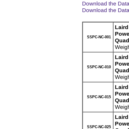
Download the Dat
Download the Dat
Lair
Powe
SSPC-NC-001
Quad 
Weigh
Lair
Powe
SSPC-NC-010
Quad 
Weigh
Lair
Powe
SSPC-NC-015
Quad 
Weigh
Lair
Powe
SSPC-NC-025