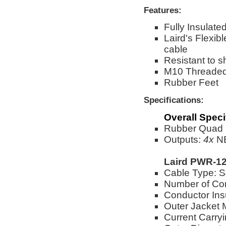
Features:
Fully Insulat
Laird's Flex
cable
Resistant to s
M10 Threaded
Rubber Feet
Specifications:
Overall Speci
Rubber Quad B
Outputs:
4x
NE
Laird PWR-12
Cable Type:
Number of Co
Conductor Ins
Outer Jacket 
Current Carry