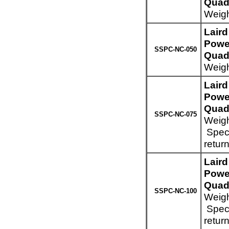
Quad 
Weigh
Lair
Powe
SSPC-NC-050
Quad 
Weigh
Lair
Powe
Quad 
SSPC-NC-075
Weigh
Speci
retur
Lair
Powe
Quad 
SSPC-NC-100
Weigh
Speci
retur