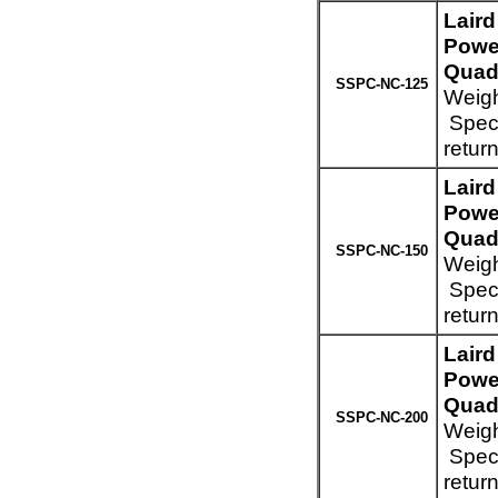
Lair
Powe
Quad 
SSPC-NC-125
Weigh
Speci
retur
Lair
Powe
Quad 
SSPC-NC-150
Weigh
Speci
retur
Lair
Powe
Quad 
SSPC-NC-200
Weigh
Speci
retur