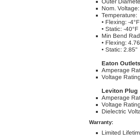
Outer Diameter
Nom. Voltage
Temperature:
• Flexing: -4°
• Static: -40°
Min Bend Rad
• Flexing: 4.76
• Static: 2.85"
Eaton Outlet
Amperage Rat
Voltage Ratin
Leviton Plug
Amperage Rat
Voltage Ratin
Dielectric Vo
Warranty:
Limited Lifeti