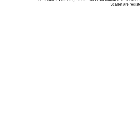
companies. Laird Digital Cinema is not affiliated, associa
Scarlet are regis