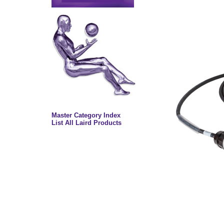
Master Category Index
List All Laird Products