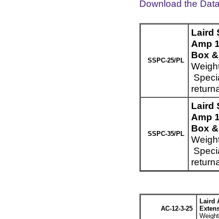
Download the Dat
Laird
Amp 1
Box & 
SSPC-25/PL
Weight
Specia
return
Laird
Amp 1
Box & 
SSPC-35/PL
Weight
Specia
return
Laird 
AC-12-3-25
Extens
Weight