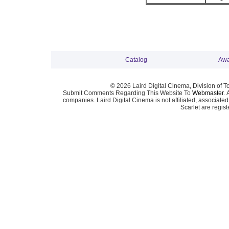
Catalog
Awa
© 2026 Laird Digital Cinema, Division of T
Submit Comments Regarding This Website To
Webmaster
. 
companies. Laird Digital Cinema is not affiliated, associa
Scarlet are regis