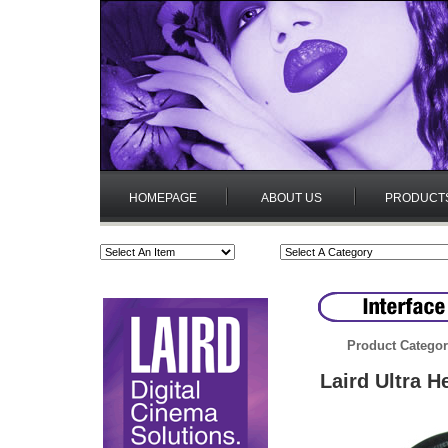
HOMEPAGE
ABOUT US
PRODUCT
Product Categor
Laird Ultra 