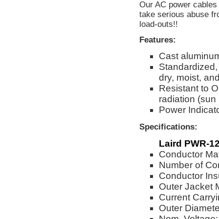
Our AC power cables a
take serious abuse fr
load-outs!!
Features:
Cast aluminum 
Standardized, 
dry, moist, an
Resistant to O
radiation (sun
Power Indicato
Specifications:
Laird PWR-12
Conductor Mat
Number of Co
Conductor Ins
Outer Jacket 
Current Carry
Outer Diameter
Nom. Voltage