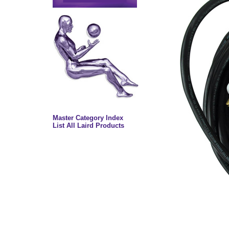
Master Category Index
List All Laird Products