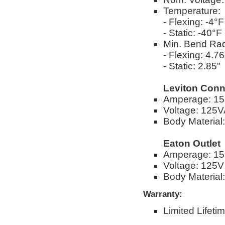
Temperature:
- Flexing: -4°
- Static: -40°
Min. Bend Rad
- Flexing: 4.76
- Static: 2.85"
Leviton Conn
Amperage: 1
Voltage: 125
Body Material
Eaton Outlet
Amperage: 1
Voltage: 125V
Body Material
Warranty:
Limited Lifeti