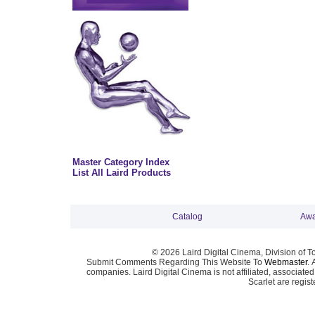
Master Category Index
List All Laird Products
Catalog
Awa
© 2026 Laird Digital Cinema, Division of T
Submit Comments Regarding This Website To
Webmaster
. 
companies. Laird Digital Cinema is not affiliated, associa
Scarlet are regis