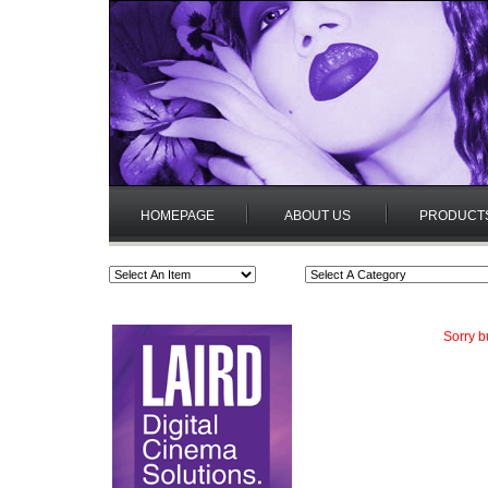
HOMEPAGE
ABOUT US
PRODUCT
Sorry b