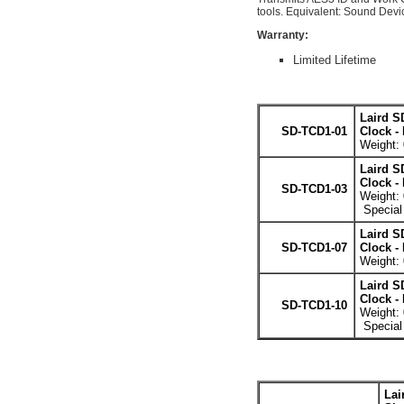
tools. Equivalent: Sound Dev
Warranty:
Limited Lifetime
Laird S
SD-TCD1-01
Clock -
Weight: 
Laird S
Clock -
SD-TCD1-03
Weight: 
Special 
Laird S
SD-TCD1-07
Clock -
Weight: 
Laird S
Clock -
SD-TCD1-10
Weight: 
Special 
Lai