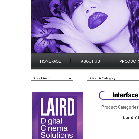
HOMEPAGE
ABOUT US
PRODUCT
Product Categories
Laird A