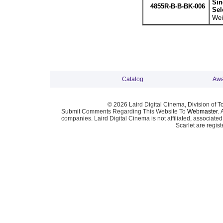
Sin
4855R-B-B-BK-006
Sel
Wei
Catalog
Awa
© 2026 Laird Digital Cinema, Division of T
Submit Comments Regarding This Website To
Webmaster
. 
companies. Laird Digital Cinema is not affiliated, associa
Scarlet are regis