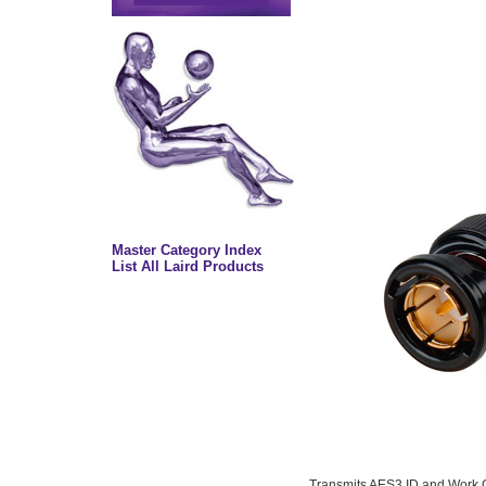
Master Category Index
List All Laird Products
Transmits AES3 ID and Work C