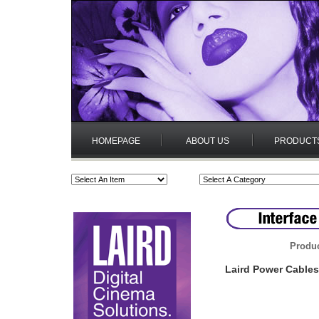
HOMEPAGE
ABOUT US
PRODUCT
Produc
Laird Power Cables