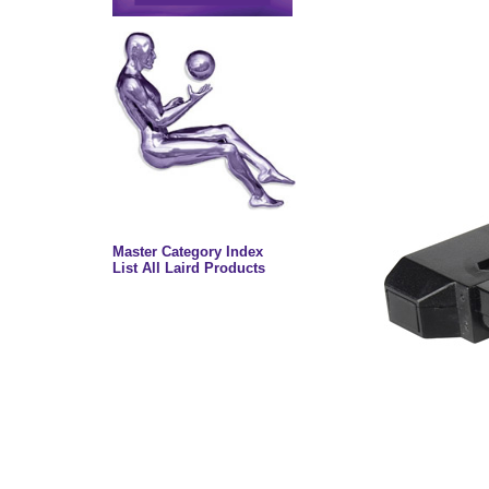
Master Category Index
List All Laird Products