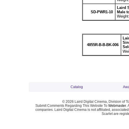
Laird 
SD-PWR1-10
Male t
Weight:
Lai
Sin
4855R-B-B-BK-006
Sel
Wei
Catalog
Awa
© 2026 Laird Digital Cinema, Division of T
Submit Comments Regarding This Website To
Webmaster
. 
companies. Laird Digital Cinema is not affiliated, associa
Scarlet are regis