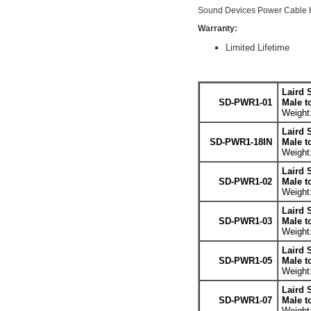
Sound Devices Power Cable H
Warranty:
Limited Lifetime
Laird 
SD-PWR1-01
Male t
Weight:
Laird 
SD-PWR1-18IN
Male t
Weight:
Laird 
SD-PWR1-02
Male t
Weight:
Laird 
SD-PWR1-03
Male t
Weight:
Laird 
SD-PWR1-05
Male t
Weight:
Laird 
SD-PWR1-07
Male t
Weight: